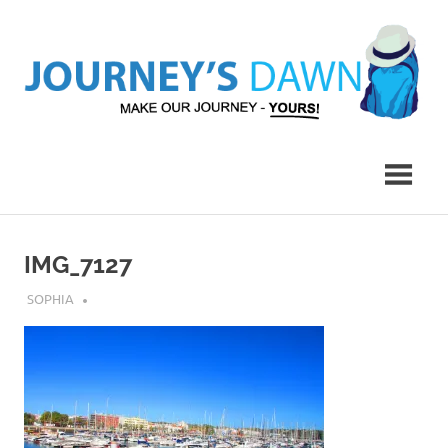
Skip
to
content
Make
Journey's
Our
Journey
Dawn
–
Yours!
IMG_7127
AUGUST 1, 2019
SOPHIA