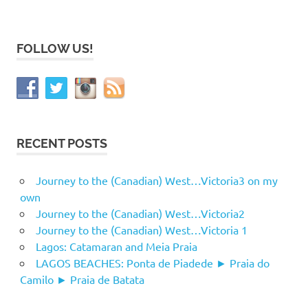
FOLLOW US!
RECENT POSTS
Journey to the (Canadian) West…Victoria3 on my
own
Journey to the (Canadian) West…Victoria2
Journey to the (Canadian) West…Victoria 1
Lagos: Catamaran and Meia Praia
LAGOS BEACHES: Ponta de Piadede ► Praia do
Camilo ► Praia de Batata