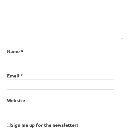
Name
*
Email
*
Website
Sign me up for the newsletter!