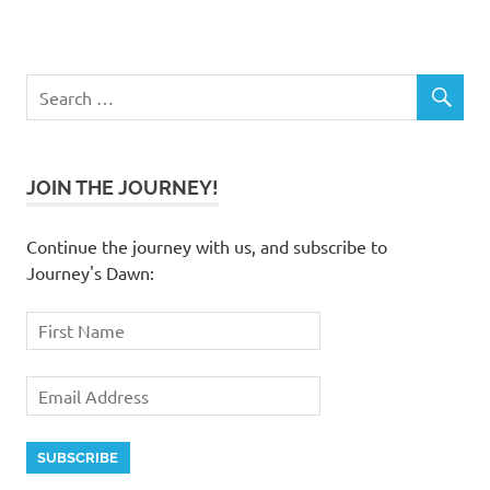
JOIN THE JOURNEY!
Continue the journey with us, and subscribe to
Journey's Dawn: