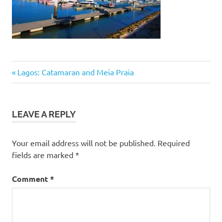
Post
Previous
Lagos: Catamaran and Meia Praia
Post:
navigation
LEAVE A REPLY
Your email address will not be published.
Required
fields are marked
*
Comment
*