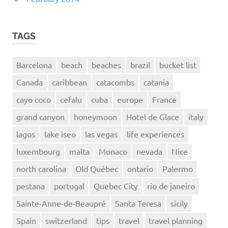
TAGS
Barcelona
beach
beaches
brazil
bucket list
Canada
caribbean
catacombs
catania
cayo coco
cefalu
cuba
europe
France
grand canyon
honeymoon
Hotel de Glace
italy
lagos
lake iseo
las vegas
life experiences
luxembourg
malta
Monaco
nevada
Nice
north carolina
Old Québec
ontario
Palermo
pestana
portugal
Quebec City
rio de janeiro
Sainte-Anne-de-Beaupré
Santa Teresa
sicily
Spain
switzerland
tips
travel
travel planning