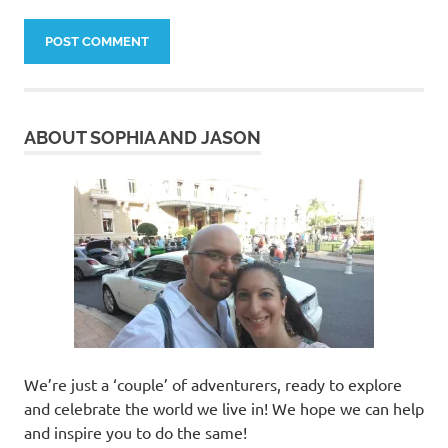
ABOUT SOPHIA AND JASON
We’re just a ‘couple’ of adventurers, ready to explore
and celebrate the world we live in! We hope we can help
and inspire you to do the same!