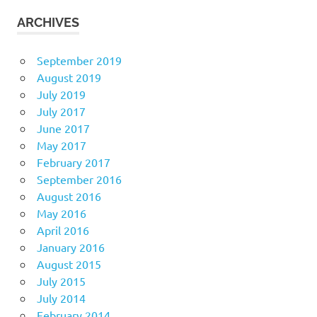
ARCHIVES
September 2019
August 2019
July 2019
July 2017
June 2017
May 2017
February 2017
September 2016
August 2016
May 2016
April 2016
January 2016
August 2015
July 2015
July 2014
February 2014