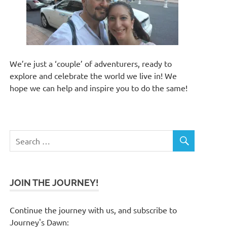
We’re just a ‘couple’ of adventurers, ready to
explore and celebrate the world we live in! We
hope we can help and inspire you to do the same!
JOIN THE JOURNEY!
Continue the journey with us, and subscribe to
Journey's Dawn: