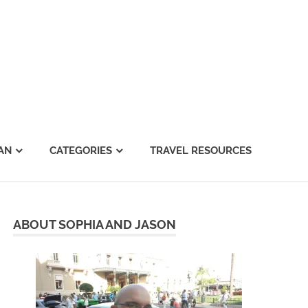
AN
CATEGORIES
TRAVEL RESOURCES
ABOUT SOPHIA AND JASON