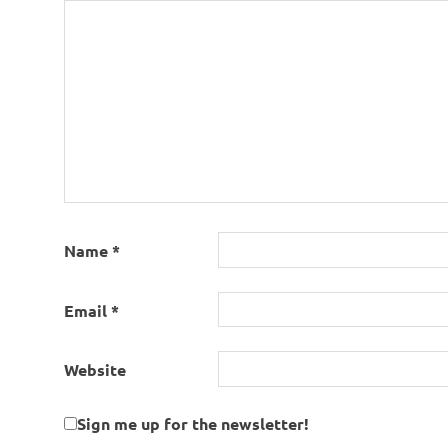
Name
*
Email
*
Website
Sign me up for the newsletter!