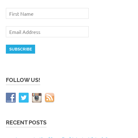
FOLLOW US!
RECENT POSTS