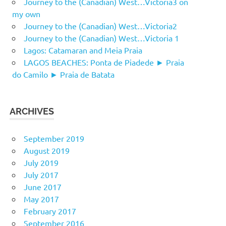
Journey to the (Canadian) West…Victoria3 on
my own
Journey to the (Canadian) West…Victoria2
Journey to the (Canadian) West…Victoria 1
Lagos: Catamaran and Meia Praia
LAGOS BEACHES: Ponta de Piadede ► Praia
do Camilo ► Praia de Batata
ARCHIVES
September 2019
August 2019
July 2019
July 2017
June 2017
May 2017
February 2017
September 2016