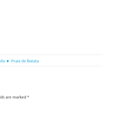
lo ► Praia de Batata
elds are marked
*