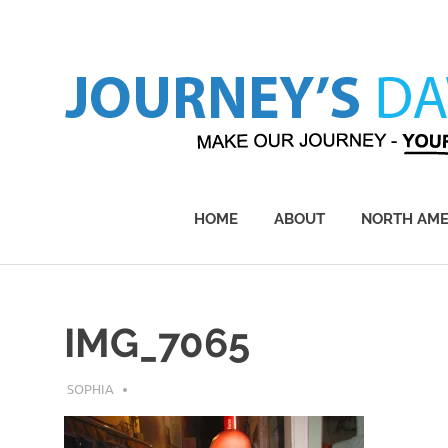
Skip
to
content
Make
Our
Journey
HOME
ABOUT
NORTH AME
–
Yours!
IMG_7065
JULY 31, 2019
SOPHIA