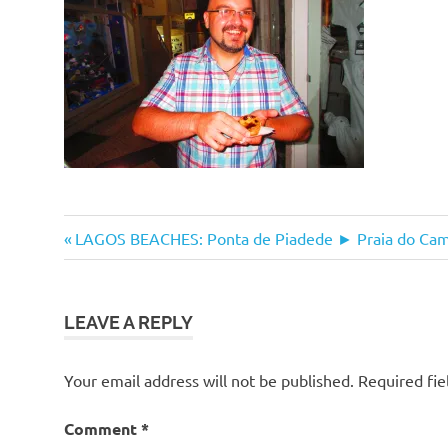
Post
Previous
LAGOS BEACHES: Ponta de Piadede ► Praia do Cami
Post:
navigation
LEAVE A REPLY
Your email address will not be published.
Required fi
Comment
*