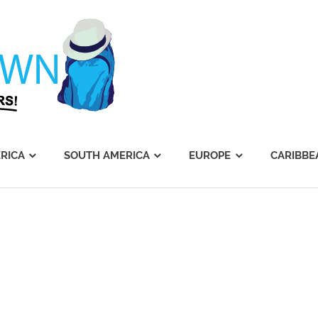
Journey's
Dawn
RICA
SOUTH AMERICA
EUROPE
CARIBBE