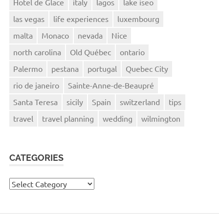
Hotel de Glace
italy
lagos
lake iseo
las vegas
life experiences
luxembourg
malta
Monaco
nevada
Nice
north carolina
Old Québec
ontario
Palermo
pestana
portugal
Quebec City
rio de janeiro
Sainte-Anne-de-Beaupré
Santa Teresa
sicily
Spain
switzerland
tips
travel
travel planning
wedding
wilmington
CATEGORIES
Categories