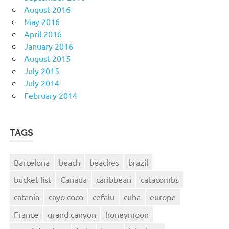
August 2016
May 2016
April 2016
January 2016
August 2015
July 2015
July 2014
February 2014
TAGS
Barcelona
beach
beaches
brazil
bucket list
Canada
caribbean
catacombs
catania
cayo coco
cefalu
cuba
europe
France
grand canyon
honeymoon