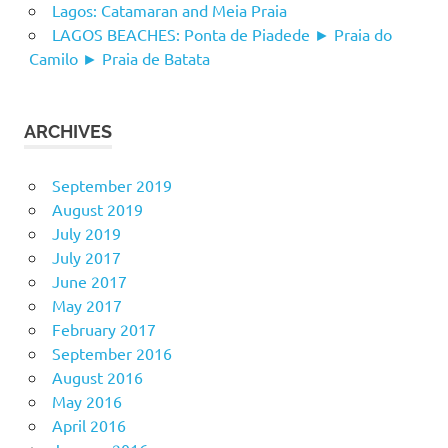
Lagos: Catamaran and Meia Praia
LAGOS BEACHES: Ponta de Piadede ► Praia do
Camilo ► Praia de Batata
ARCHIVES
September 2019
August 2019
July 2019
July 2017
June 2017
May 2017
February 2017
September 2016
August 2016
May 2016
April 2016