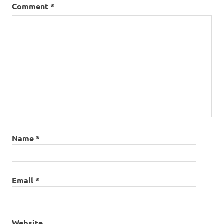
Comment
*
Name
*
Email
*
Website