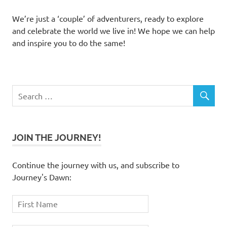
We’re just a ‘couple’ of adventurers, ready to explore
and celebrate the world we live in! We hope we can help
and inspire you to do the same!
JOIN THE JOURNEY!
Continue the journey with us, and subscribe to
Journey's Dawn: