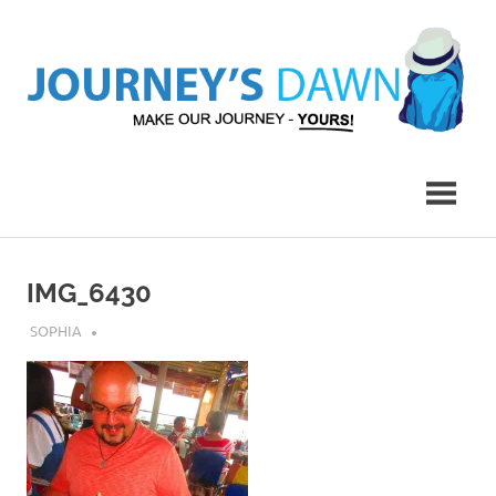
Skip
to
content
Make
Journey's
Our
Journey
Dawn
–
Yours!
IMG_6430
JULY 31, 2018
SOPHIA