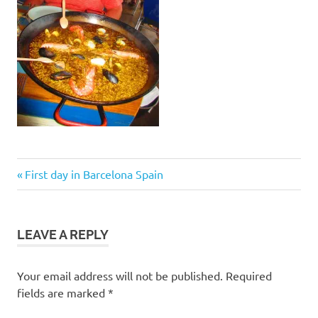
Post
Previous
First day in Barcelona Spain
Post:
navigation
LEAVE A REPLY
Your email address will not be published.
Required
fields are marked
*