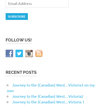
FOLLOW US!
RECENT POSTS
Journey to the (Canadian) West…Victoria3 on my
own
Journey to the (Canadian) West…Victoria2
Journey to the (Canadian) West…Victoria 1