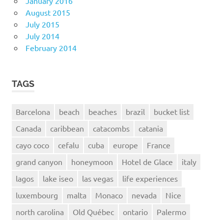
January 2016
August 2015
July 2015
July 2014
February 2014
TAGS
Barcelona
beach
beaches
brazil
bucket list
Canada
caribbean
catacombs
catania
cayo coco
cefalu
cuba
europe
France
grand canyon
honeymoon
Hotel de Glace
italy
lagos
lake iseo
las vegas
life experiences
luxembourg
malta
Monaco
nevada
Nice
north carolina
Old Québec
ontario
Palermo