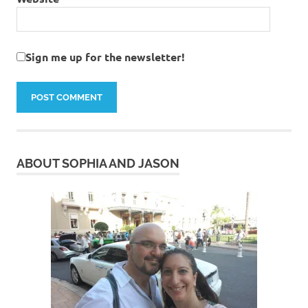
Sign me up for the newsletter!
ABOUT SOPHIA AND JASON