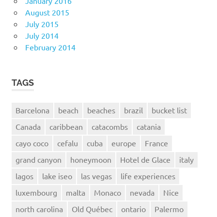
January 2016
August 2015
July 2015
July 2014
February 2014
TAGS
Barcelona
beach
beaches
brazil
bucket list
Canada
caribbean
catacombs
catania
cayo coco
cefalu
cuba
europe
France
grand canyon
honeymoon
Hotel de Glace
italy
lagos
lake iseo
las vegas
life experiences
luxembourg
malta
Monaco
nevada
Nice
north carolina
Old Québec
ontario
Palermo