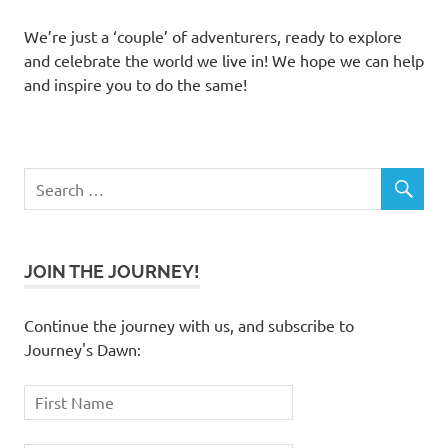
We’re just a ‘couple’ of adventurers, ready to explore
and celebrate the world we live in! We hope we can help
and inspire you to do the same!
JOIN THE JOURNEY!
Continue the journey with us, and subscribe to
Journey's Dawn: