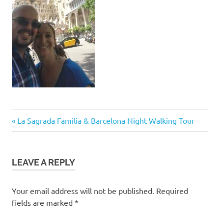
Post
Previous
La Sagrada Familia & Barcelona Night Walking Tour
Post:
navigation
LEAVE A REPLY
Your email address will not be published.
Required
fields are marked
*