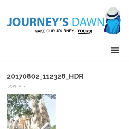
Skip
to
content
Make
Journey's
Our
Journey
Dawn
–
Yours!
20170802_112328_HDR
AUGUST 6, 2018
SOPHIA