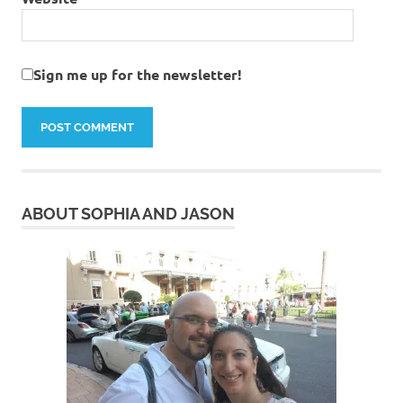
Sign me up for the newsletter!
ABOUT SOPHIA AND JASON