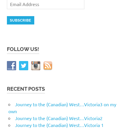
FOLLOW US!
RECENT POSTS
Journey to the (Canadian) West…Victoria3 on my
own
Journey to the (Canadian) West…Victoria2
Journey to the (Canadian) West…Victoria 1