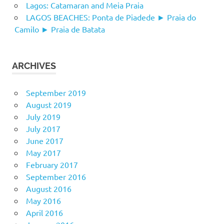
Lagos: Catamaran and Meia Praia
LAGOS BEACHES: Ponta de Piadede ► Praia do
Camilo ► Praia de Batata
ARCHIVES
September 2019
August 2019
July 2019
July 2017
June 2017
May 2017
February 2017
September 2016
August 2016
May 2016
April 2016