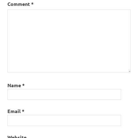
Comment
*
Name
*
Email
*
Website