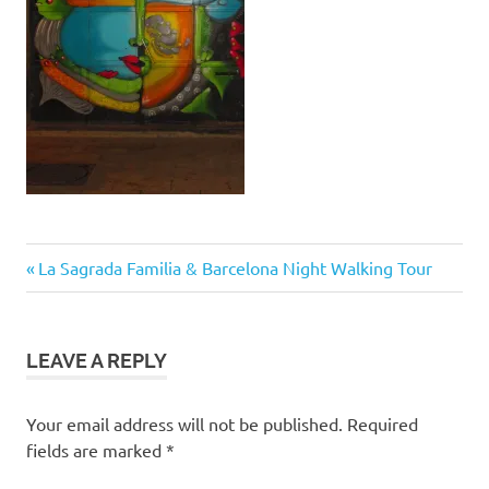
Post
Previous
La Sagrada Familia & Barcelona Night Walking Tour
Post:
navigation
LEAVE A REPLY
Your email address will not be published.
Required
fields are marked
*