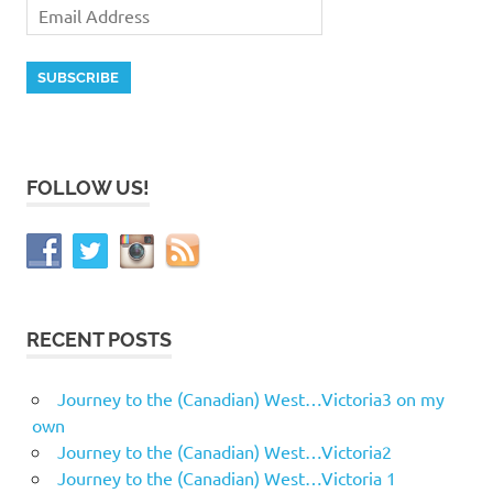
FOLLOW US!
RECENT POSTS
Journey to the (Canadian) West…Victoria3 on my
own
Journey to the (Canadian) West…Victoria2
Journey to the (Canadian) West…Victoria 1