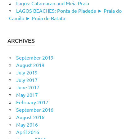
Lagos: Catamaran and Meia Praia
LAGOS BEACHES: Ponta de Piadede ► Praia do
Camilo ► Praia de Batata
ARCHIVES
September 2019
August 2019
July 2019
July 2017
June 2017
May 2017
February 2017
September 2016
August 2016
May 2016
April 2016