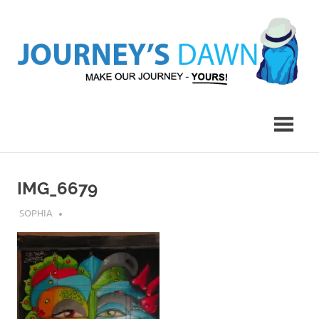
Skip
to
content
Make
Journey's
Our
Journey
Dawn
–
Yours!
IMG_6679
AUGUST 6, 2018
SOPHIA