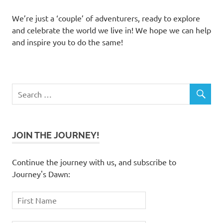
We’re just a ‘couple’ of adventurers, ready to explore
and celebrate the world we live in! We hope we can help
and inspire you to do the same!
JOIN THE JOURNEY!
Continue the journey with us, and subscribe to
Journey's Dawn: