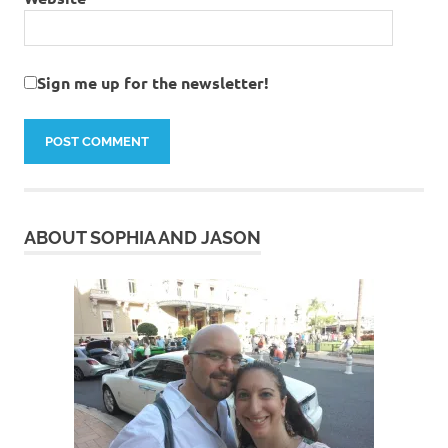
Sign me up for the newsletter!
ABOUT SOPHIA AND JASON