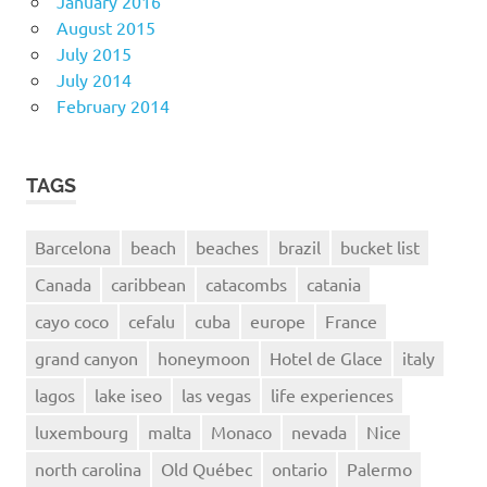
January 2016
August 2015
July 2015
July 2014
February 2014
TAGS
Barcelona
beach
beaches
brazil
bucket list
Canada
caribbean
catacombs
catania
cayo coco
cefalu
cuba
europe
France
grand canyon
honeymoon
Hotel de Glace
italy
lagos
lake iseo
las vegas
life experiences
luxembourg
malta
Monaco
nevada
Nice
north carolina
Old Québec
ontario
Palermo