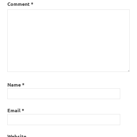
Comment
*
Name
*
Email
*
Website