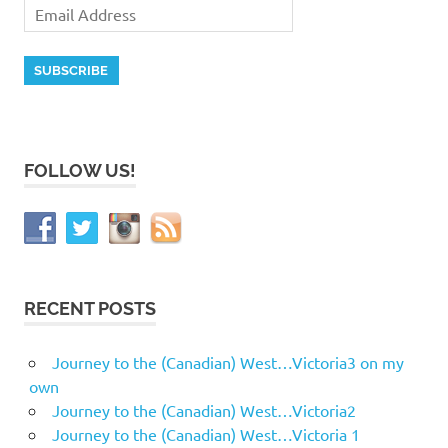
FOLLOW US!
RECENT POSTS
Journey to the (Canadian) West…Victoria3 on my
own
Journey to the (Canadian) West…Victoria2
Journey to the (Canadian) West…Victoria 1