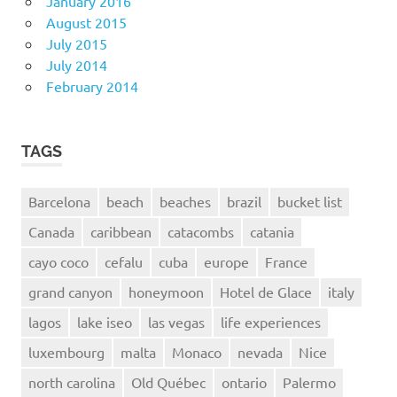
January 2016
August 2015
July 2015
July 2014
February 2014
TAGS
Barcelona
beach
beaches
brazil
bucket list
Canada
caribbean
catacombs
catania
cayo coco
cefalu
cuba
europe
France
grand canyon
honeymoon
Hotel de Glace
italy
lagos
lake iseo
las vegas
life experiences
luxembourg
malta
Monaco
nevada
Nice
north carolina
Old Québec
ontario
Palermo