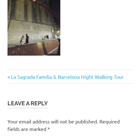
Post
Previous
La Sagrada Familia & Barcelona Night Walking Tour
Post:
navigation
LEAVE A REPLY
Your email address will not be published.
Required
fields are marked
*