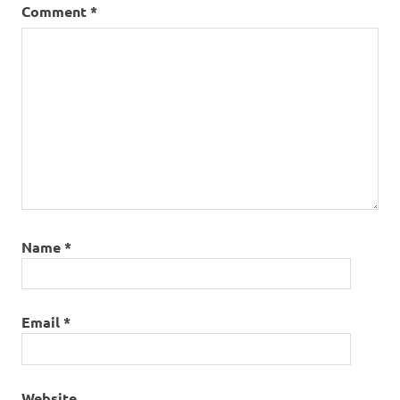
Comment
*
Name
*
Email
*
Website