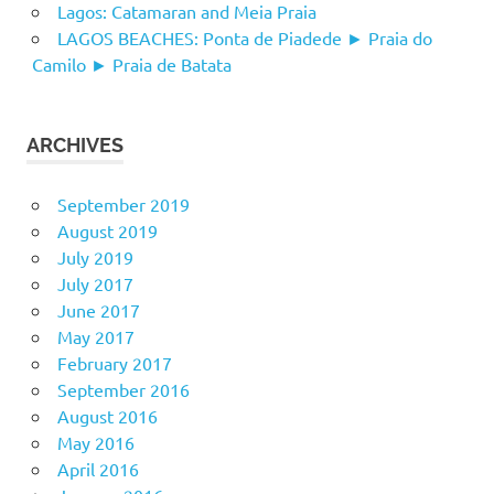
Lagos: Catamaran and Meia Praia
LAGOS BEACHES: Ponta de Piadede ► Praia do
Camilo ► Praia de Batata
ARCHIVES
September 2019
August 2019
July 2019
July 2017
June 2017
May 2017
February 2017
September 2016
August 2016
May 2016
April 2016