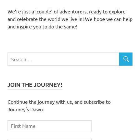
We’re just a ‘couple’ of adventurers, ready to explore
and celebrate the world we live in! We hope we can help
and inspire you to do the same!
JOIN THE JOURNEY!
Continue the journey with us, and subscribe to
Journey's Dawn: