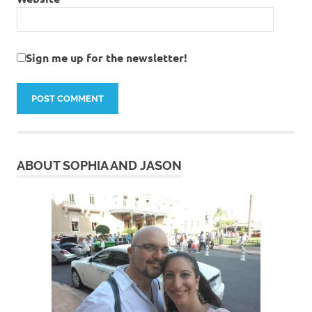
Sign me up for the newsletter!
ABOUT SOPHIA AND JASON