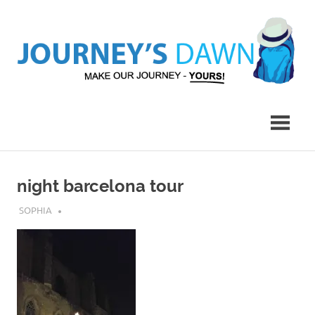
Skip
to
content
Make
Journey's
Our
Journey
Dawn
–
Yours!
night barcelona tour
JULY 17, 2019
SOPHIA