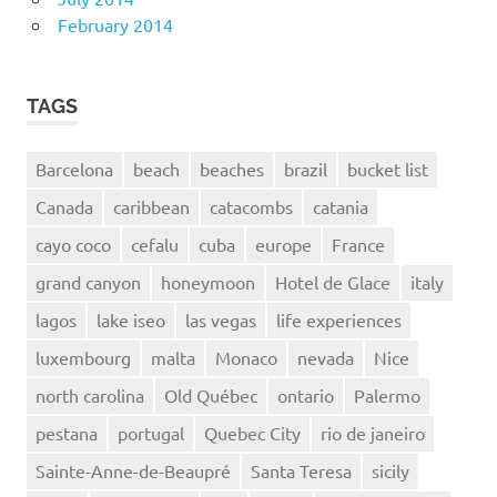
February 2014
TAGS
Barcelona
beach
beaches
brazil
bucket list
Canada
caribbean
catacombs
catania
cayo coco
cefalu
cuba
europe
France
grand canyon
honeymoon
Hotel de Glace
italy
lagos
lake iseo
las vegas
life experiences
luxembourg
malta
Monaco
nevada
Nice
north carolina
Old Québec
ontario
Palermo
pestana
portugal
Quebec City
rio de janeiro
Sainte-Anne-de-Beaupré
Santa Teresa
sicily