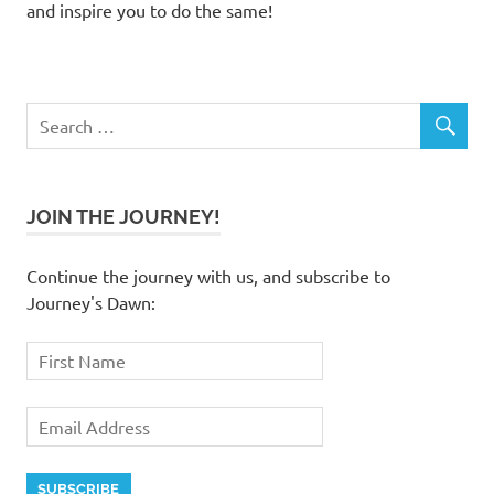
and inspire you to do the same!
JOIN THE JOURNEY!
Continue the journey with us, and subscribe to
Journey's Dawn: