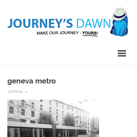
Skip
to
content
Make
Journey's
Our
Journey
Dawn
–
Yours!
geneva metro
MARCH 9, 2017
SOPHIA