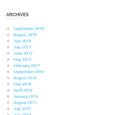
ARCHIVES
September 2019
August 2019
July 2019
July 2017
June 2017
May 2017
February 2017
September 2016
August 2016
May 2016
April 2016
January 2016
August 2015
July 2015
July 2014