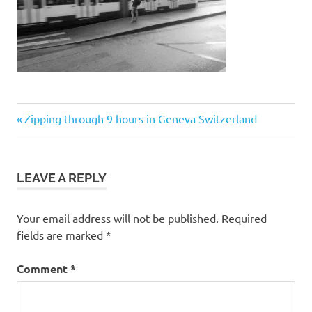
Post
Previous
Zipping through 9 hours in Geneva Switzerland
Post:
navigation
LEAVE A REPLY
Your email address will not be published.
Required
fields are marked
*
Comment
*