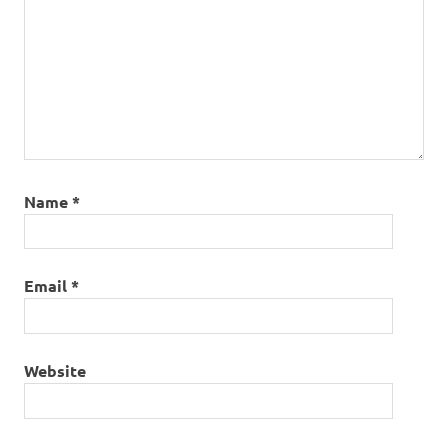
Name
*
Email
*
Website