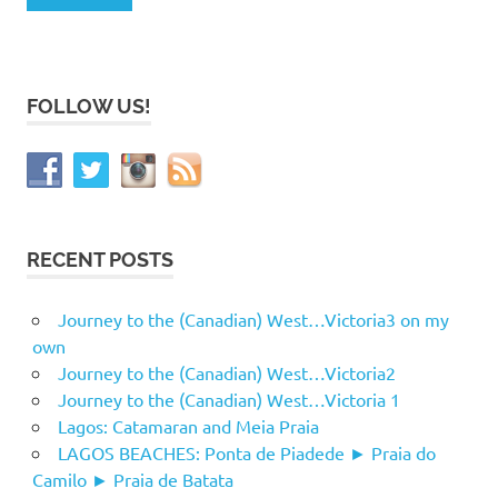
FOLLOW US!
RECENT POSTS
Journey to the (Canadian) West…Victoria3 on my
own
Journey to the (Canadian) West…Victoria2
Journey to the (Canadian) West…Victoria 1
Lagos: Catamaran and Meia Praia
LAGOS BEACHES: Ponta de Piadede ► Praia do
Camilo ► Praia de Batata