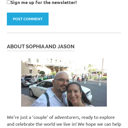
Sign me up for the newsletter!
ABOUT SOPHIA AND JASON
We’re just a ‘couple’ of adventurers, ready to explore
and celebrate the world we live in! We hope we can help