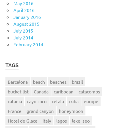
May 2016
April 2016
January 2016
August 2015
July 2015
July 2014
February 2014
TAGS
Barcelona
beach
beaches
brazil
bucket list
Canada
caribbean
catacombs
catania
cayo coco
cefalu
cuba
europe
France
grand canyon
honeymoon
Hotel de Glace
italy
lagos
lake iseo