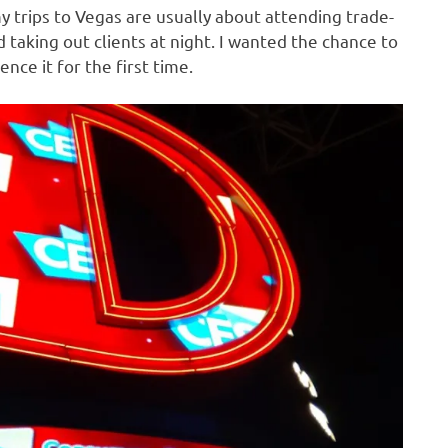
y trips to Vegas are usually about attending trade-
 taking out clients at night. I wanted the chance to
ence it for the first time.