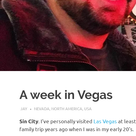
A week in Vegas
AUGUST 9, 2019
JAY
NEVADA
,
NORTH AMERICA
,
USA
. I’ve personally visited
Las Vegas
at least
Sin City
family trip years ago when I was in my early 20’s.