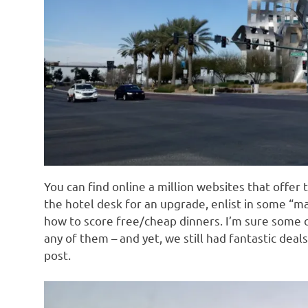
You can find online a million websites that offer t
the hotel desk for an upgrade, enlist in some “m
how to score free/cheap dinners. I’m sure some o
any of them – and yet, we still had fantastic deals
post.