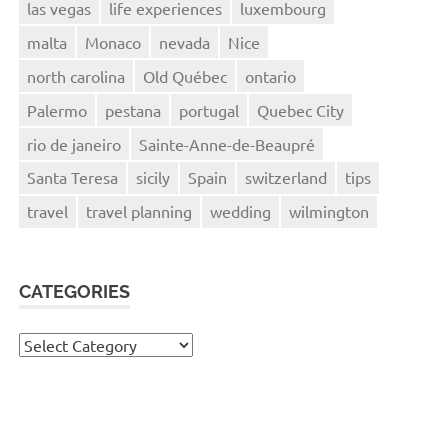
las vegas
life experiences
luxembourg
malta
Monaco
nevada
Nice
north carolina
Old Québec
ontario
Palermo
pestana
portugal
Quebec City
rio de janeiro
Sainte-Anne-de-Beaupré
Santa Teresa
sicily
Spain
switzerland
tips
travel
travel planning
wedding
wilmington
CATEGORIES
Categories