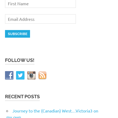
FOLLOW US!
RECENT POSTS
Journey to the (Canadian) West…Victoria3 on
my own