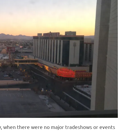
ry, when there were no major tradeshows or events