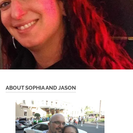
ABOUT SOPHIA AND JASON