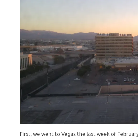
First, we went to Vegas the last week of Februa