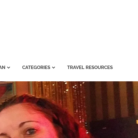
AN
CATEGORIES
TRAVEL RESOURCES