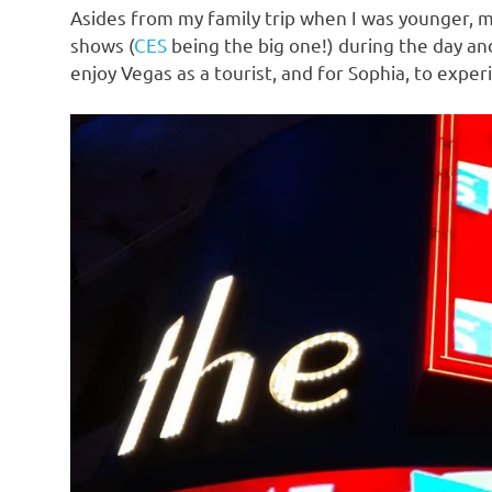
Asides from my family trip when I was younger, m
shows (
CES
being the big one!) during the day and
enjoy Vegas as a tourist, and for Sophia, to experi