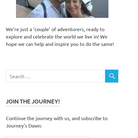
We’re just a ‘couple’ of adventurers, ready to
explore and celebrate the world we live in! We
hope we can help and inspire you to do the same!
JOIN THE JOURNEY!
Continue the journey with us, and subscribe to
Journey's Dawn: