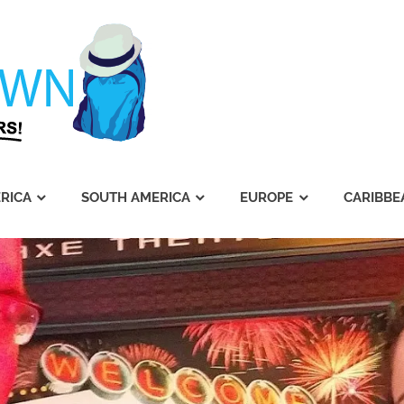
Journey's
Dawn
RICA
SOUTH AMERICA
EUROPE
CARIBBE