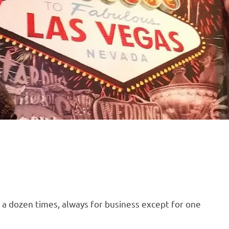
 a dozen times, always for business except for one