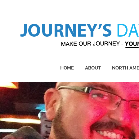
Skip
to
content
Make
Our
Journey
HOME
ABOUT
NORTH AME
–
Yours!