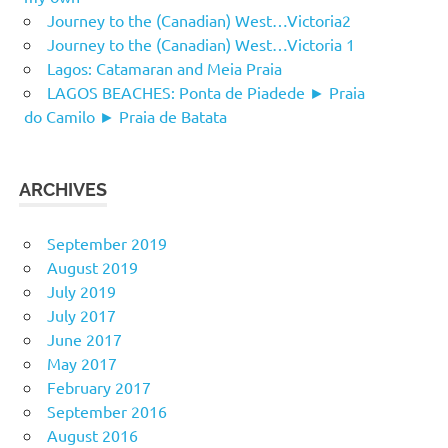
Journey to the (Canadian) West…Victoria2
Journey to the (Canadian) West…Victoria 1
Lagos: Catamaran and Meia Praia
LAGOS BEACHES: Ponta de Piadede ► Praia
do Camilo ► Praia de Batata
ARCHIVES
September 2019
August 2019
July 2019
July 2017
June 2017
May 2017
February 2017
September 2016
August 2016