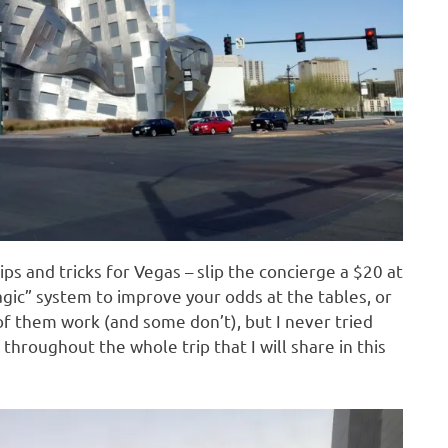
ips and tricks for Vegas – slip the concierge a $20 at
agic” system to improve your odds at the tables, or
f them work (and some don’t), but I never tried
 throughout the whole trip that I will share in this