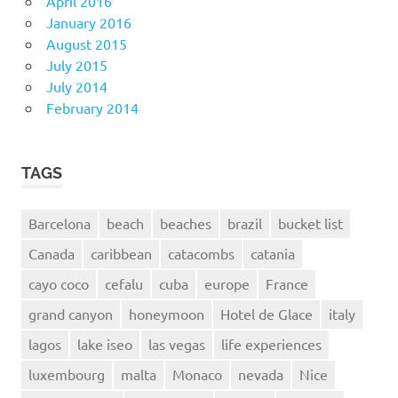
April 2016
January 2016
August 2015
July 2015
July 2014
February 2014
TAGS
Barcelona
beach
beaches
brazil
bucket list
Canada
caribbean
catacombs
catania
cayo coco
cefalu
cuba
europe
France
grand canyon
honeymoon
Hotel de Glace
italy
lagos
lake iseo
las vegas
life experiences
luxembourg
malta
Monaco
nevada
Nice