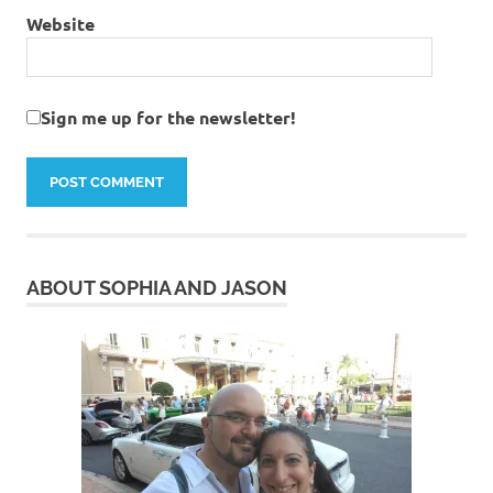
Website
Sign me up for the newsletter!
ABOUT SOPHIA AND JASON