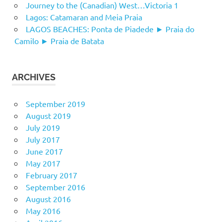
Journey to the (Canadian) West…Victoria 1
Lagos: Catamaran and Meia Praia
LAGOS BEACHES: Ponta de Piadede ► Praia do
Camilo ► Praia de Batata
ARCHIVES
September 2019
August 2019
July 2019
July 2017
June 2017
May 2017
February 2017
September 2016
August 2016
May 2016