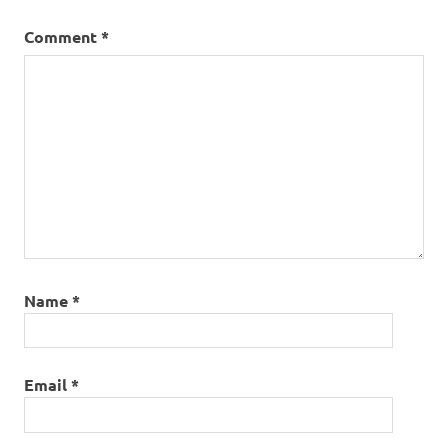
Comment
*
Name
*
Email
*