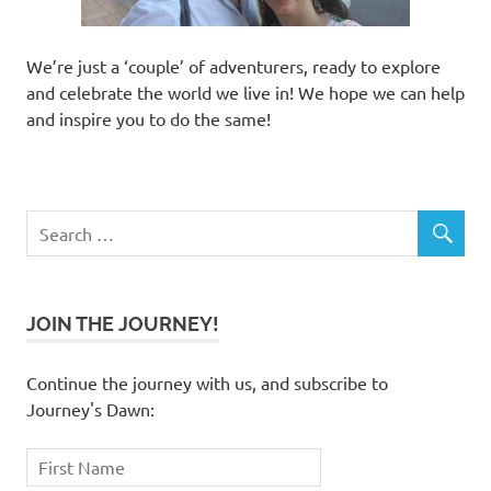
We’re just a ‘couple’ of adventurers, ready to explore
and celebrate the world we live in! We hope we can help
and inspire you to do the same!
JOIN THE JOURNEY!
Continue the journey with us, and subscribe to
Journey's Dawn: