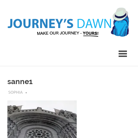
Skip
to
content
Make
Journey's
Our
Journey
Dawn
–
Yours!
sanne1
JULY 24, 2018
SOPHIA