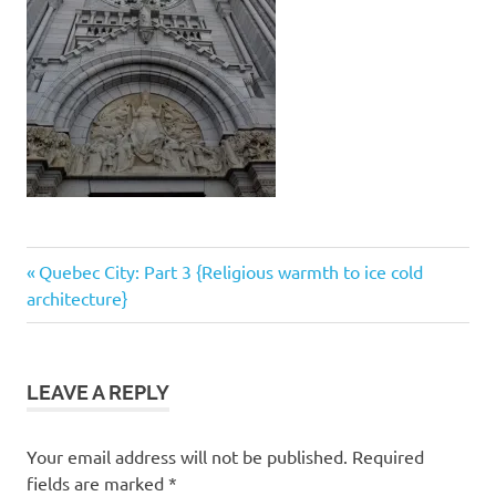
Post
Previous
Quebec City: Part 3 {Religious warmth to ice cold
Post:
architecture}
navigation
LEAVE A REPLY
Your email address will not be published.
Required
fields are marked
*