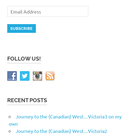
FOLLOW US!
RECENT POSTS
Journey to the (Canadian) West…Victoria3 on my
own
Journey to the (Canadian) West…Victoria2