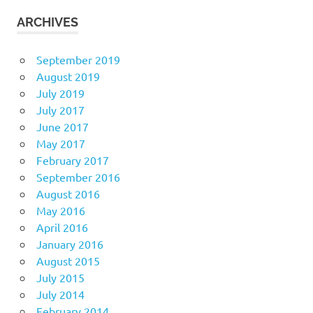
ARCHIVES
September 2019
August 2019
July 2019
July 2017
June 2017
May 2017
February 2017
September 2016
August 2016
May 2016
April 2016
January 2016
August 2015
July 2015
July 2014
February 2014