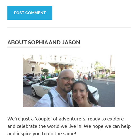
ABOUT SOPHIA AND JASON
We’re just a ‘couple’ of adventurers, ready to explore
and celebrate the world we live in! We hope we can help
and inspire you to do the same!