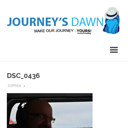
Skip
to
content
Make
Journey's
Our
Journey
Dawn
–
Yours!
DSC_0436
JULY 31, 2019
SOPHIA