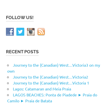
FOLLOW US!
RECENT POSTS
Journey to the (Canadian) West…Victoria3 on my
own
Journey to the (Canadian) West…Victoria2
Journey to the (Canadian) West…Victoria 1
Lagos: Catamaran and Meia Praia
LAGOS BEACHES: Ponta de Piadede ► Praia do
Camilo ► Praia de Batata