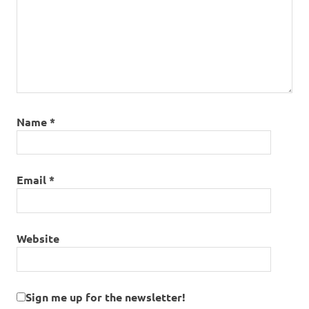
Name
*
Email
*
Website
Sign me up for the newsletter!