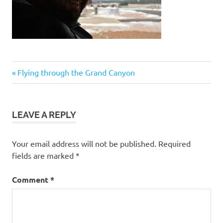
Post
Previous
Flying through the Grand Canyon
Post:
navigation
LEAVE A REPLY
Your email address will not be published.
Required
fields are marked
*
Comment
*