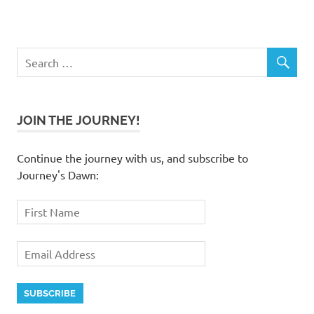
JOIN THE JOURNEY!
Continue the journey with us, and subscribe to
Journey's Dawn: