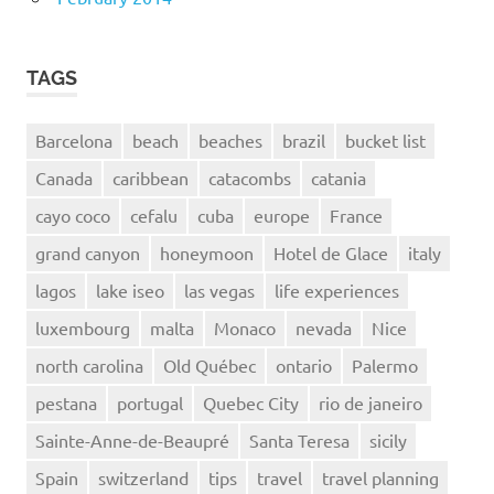
TAGS
Barcelona
beach
beaches
brazil
bucket list
Canada
caribbean
catacombs
catania
cayo coco
cefalu
cuba
europe
France
grand canyon
honeymoon
Hotel de Glace
italy
lagos
lake iseo
las vegas
life experiences
luxembourg
malta
Monaco
nevada
Nice
north carolina
Old Québec
ontario
Palermo
pestana
portugal
Quebec City
rio de janeiro
Sainte-Anne-de-Beaupré
Santa Teresa
sicily
Spain
switzerland
tips
travel
travel planning