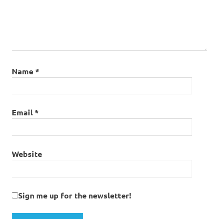
Name
*
Email
*
Website
Sign me up for the newsletter!