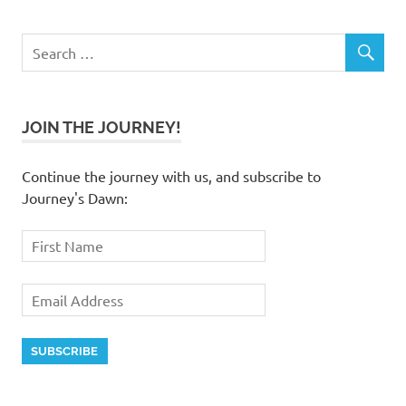
JOIN THE JOURNEY!
Continue the journey with us, and subscribe to
Journey's Dawn: