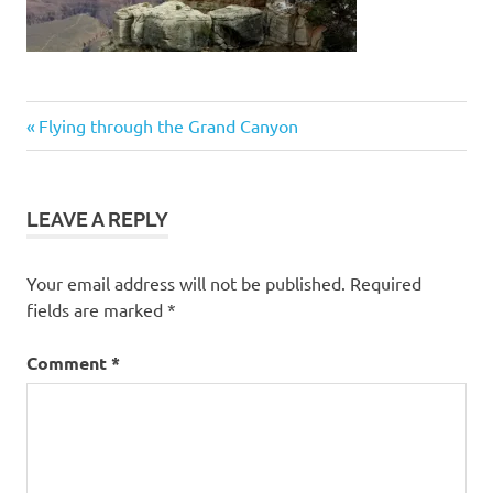
Post
Previous
Flying through the Grand Canyon
Post:
navigation
LEAVE A REPLY
Your email address will not be published.
Required
fields are marked
*
Comment
*