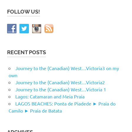
FOLLOW US!
RECENT POSTS
Journey to the (Canadian) West…Victoria3 on my
own
Journey to the (Canadian) West…Victoria2
Journey to the (Canadian) West…Victoria 1
Lagos: Catamaran and Meia Praia
LAGOS BEACHES: Ponta de Piadede ► Praia do
Camilo ► Praia de Batata