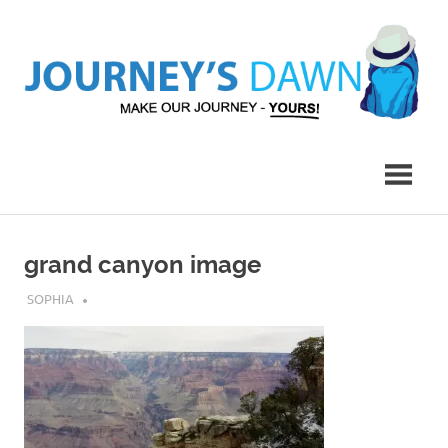
Skip
to
content
Make
Journey's
Our
Journey
Dawn
–
Yours!
grand canyon image
JULY 31, 2019
SOPHIA