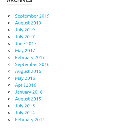
ARCHIVES
September 2019
August 2019
July 2019
July 2017
June 2017
May 2017
February 2017
September 2016
August 2016
May 2016
April 2016
January 2016
August 2015
July 2015
July 2014
February 2014