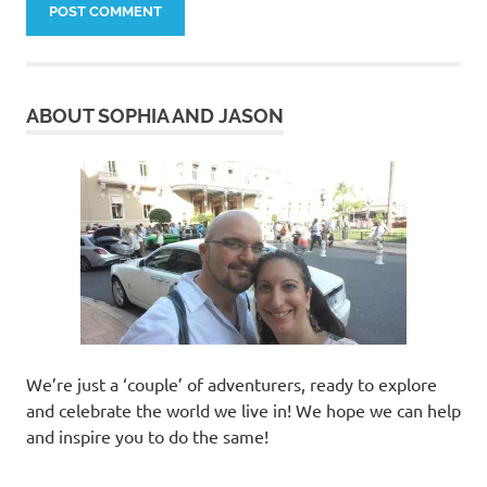
ABOUT SOPHIA AND JASON
We’re just a ‘couple’ of adventurers, ready to explore
and celebrate the world we live in! We hope we can help
and inspire you to do the same!