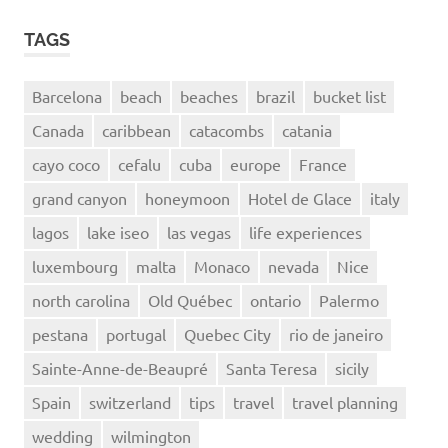
TAGS
Barcelona
beach
beaches
brazil
bucket list
Canada
caribbean
catacombs
catania
cayo coco
cefalu
cuba
europe
France
grand canyon
honeymoon
Hotel de Glace
italy
lagos
lake iseo
las vegas
life experiences
luxembourg
malta
Monaco
nevada
Nice
north carolina
Old Québec
ontario
Palermo
pestana
portugal
Quebec City
rio de janeiro
Sainte-Anne-de-Beaupré
Santa Teresa
sicily
Spain
switzerland
tips
travel
travel planning
wedding
wilmington