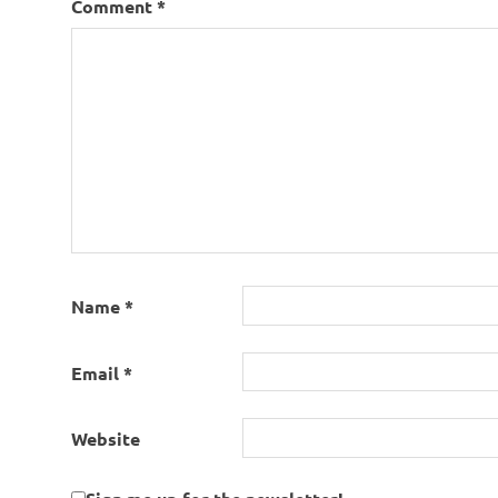
Comment
*
Name
*
Email
*
Website