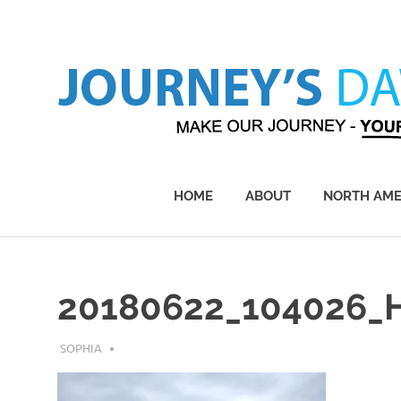
Skip
to
content
Make
Our
Journey
HOME
ABOUT
NORTH AME
–
Yours!
20180622_104026_
AUGUST 1, 2019
SOPHIA