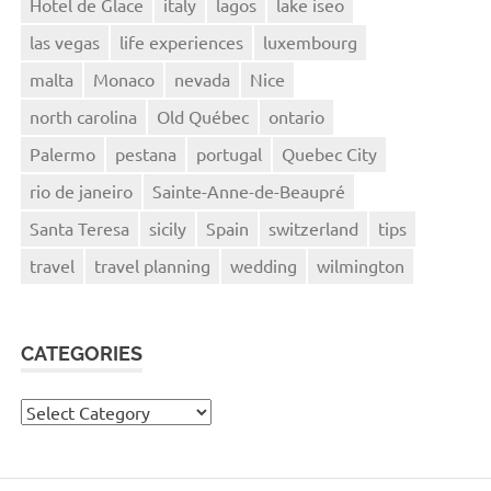
Hotel de Glace
italy
lagos
lake iseo
las vegas
life experiences
luxembourg
malta
Monaco
nevada
Nice
north carolina
Old Québec
ontario
Palermo
pestana
portugal
Quebec City
rio de janeiro
Sainte-Anne-de-Beaupré
Santa Teresa
sicily
Spain
switzerland
tips
travel
travel planning
wedding
wilmington
CATEGORIES
Categories