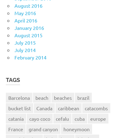
August 2016
May 2016
April 2016
January 2016
August 2015
July 2015
July 2014
February 2014
TAGS
Barcelona
beach
beaches
brazil
bucket list
Canada
caribbean
catacombs
catania
cayo coco
cefalu
cuba
europe
France
grand canyon
honeymoon