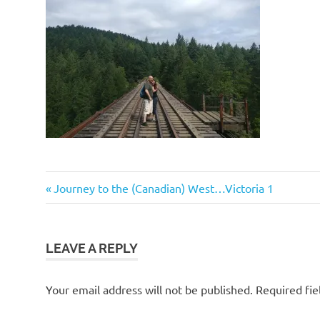
Post
Previous
Journey to the (Canadian) West…Victoria 1
Post:
navigation
LEAVE A REPLY
Your email address will not be published.
Required fi