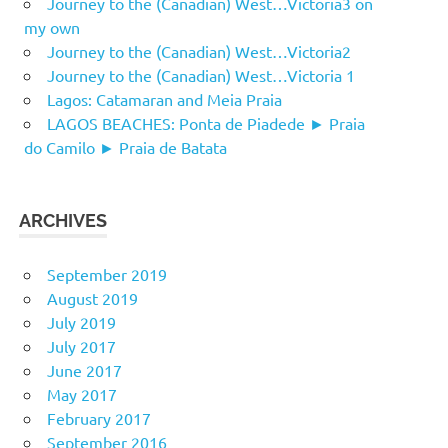
Journey to the (Canadian) West…Victoria3 on
my own
Journey to the (Canadian) West…Victoria2
Journey to the (Canadian) West…Victoria 1
Lagos: Catamaran and Meia Praia
LAGOS BEACHES: Ponta de Piadede ► Praia
do Camilo ► Praia de Batata
ARCHIVES
September 2019
August 2019
July 2019
July 2017
June 2017
May 2017
February 2017
September 2016