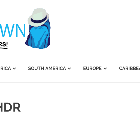
Journey's
Dawn
RICA
SOUTH AMERICA
EUROPE
CARIBBE
HDR