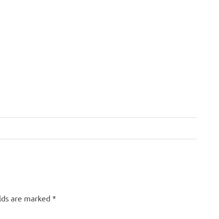
elds are marked
*