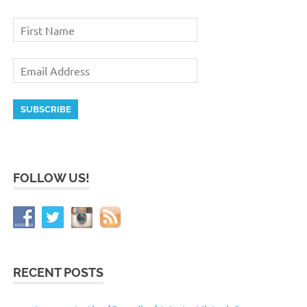
FOLLOW US!
RECENT POSTS