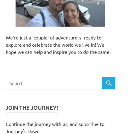
We’re just a ‘couple’ of adventurers, ready to
explore and celebrate the world we live in! We
hope we can help and inspire you to do the same!
JOIN THE JOURNEY!
Continue the journey with us, and subscribe to
Journey's Dawn: