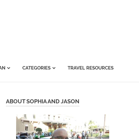
AN
CATEGORIES
TRAVEL RESOURCES
ABOUT SOPHIA AND JASON