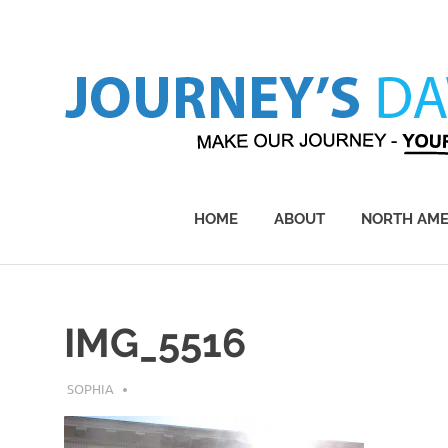
Skip
to
content
Make
Our
Journey
HOME
ABOUT
NORTH AME
–
Yours!
IMG_5516
JULY 25, 2018
SOPHIA