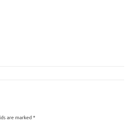
elds are marked
*