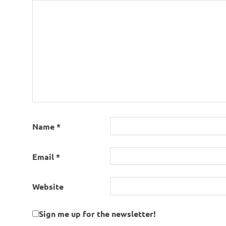
Name
*
Email
*
Website
Sign me up for the newsletter!