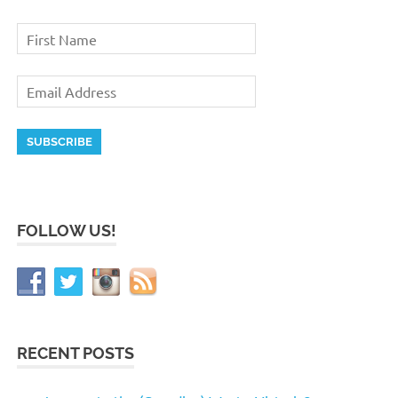
FOLLOW US!
RECENT POSTS