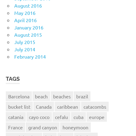
August 2016
May 2016
April 2016
January 2016
August 2015
July 2015
July 2014
February 2014
TAGS
Barcelona
beach
beaches
brazil
bucket list
Canada
caribbean
catacombs
catania
cayo coco
cefalu
cuba
europe
France
grand canyon
honeymoon