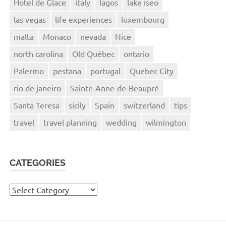
Hotel de Glace
italy
lagos
lake iseo
las vegas
life experiences
luxembourg
malta
Monaco
nevada
Nice
north carolina
Old Québec
ontario
Palermo
pestana
portugal
Quebec City
rio de janeiro
Sainte-Anne-de-Beaupré
Santa Teresa
sicily
Spain
switzerland
tips
travel
travel planning
wedding
wilmington
CATEGORIES
Categories