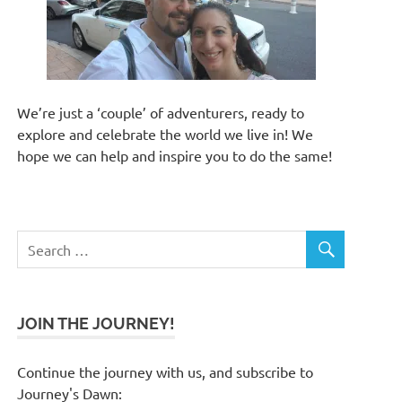
We’re just a ‘couple’ of adventurers, ready to
explore and celebrate the world we live in! We
hope we can help and inspire you to do the same!
JOIN THE JOURNEY!
Continue the journey with us, and subscribe to
Journey's Dawn: