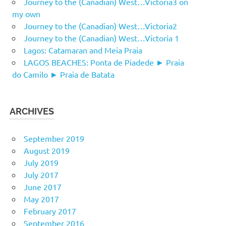
Journey to the (Canadian) West…Victoria3 on
my own
Journey to the (Canadian) West…Victoria2
Journey to the (Canadian) West…Victoria 1
Lagos: Catamaran and Meia Praia
LAGOS BEACHES: Ponta de Piadede ► Praia
do Camilo ► Praia de Batata
ARCHIVES
September 2019
August 2019
July 2019
July 2017
June 2017
May 2017
February 2017
September 2016