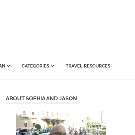
AN
CATEGORIES
TRAVEL RESOURCES
ABOUT SOPHIA AND JASON