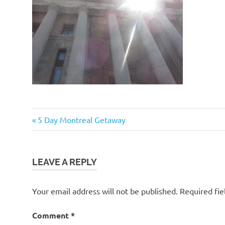
Post
Previous
5 Day Montreal Getaway
Post:
navigation
LEAVE A REPLY
Your email address will not be published.
Required fi
Comment
*