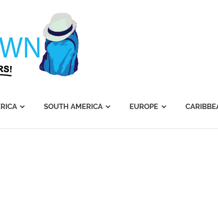
Journey's
Dawn
RICA
SOUTH AMERICA
EUROPE
CARIBBE