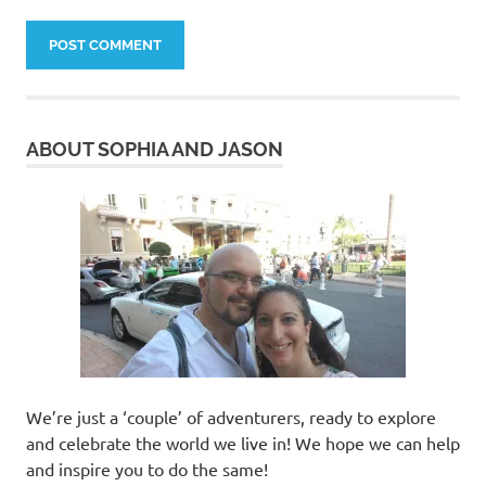
ABOUT SOPHIA AND JASON
We’re just a ‘couple’ of adventurers, ready to explore
and celebrate the world we live in! We hope we can help
and inspire you to do the same!