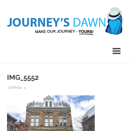
Skip
to
content
Make
Journey's
Our
Journey
Dawn
–
Yours!
IMG_5552
JULY 25, 2018
SOPHIA