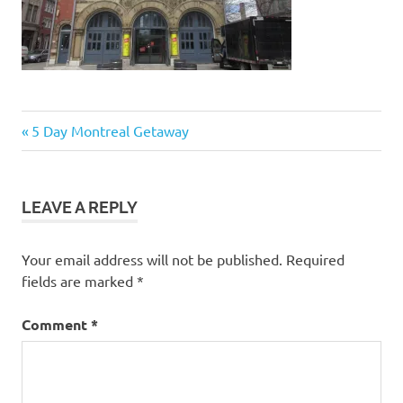
Post
Previous
5 Day Montreal Getaway
Post:
navigation
LEAVE A REPLY
Your email address will not be published.
Required
fields are marked
*
Comment
*