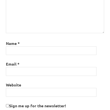
Name
*
Email
*
Website
Sign me up for the newsletter!