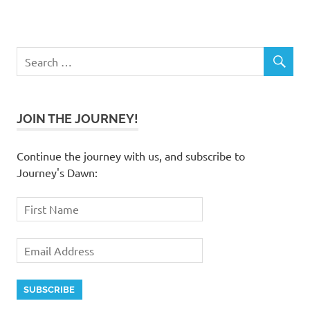
JOIN THE JOURNEY!
Continue the journey with us, and subscribe to
Journey's Dawn: