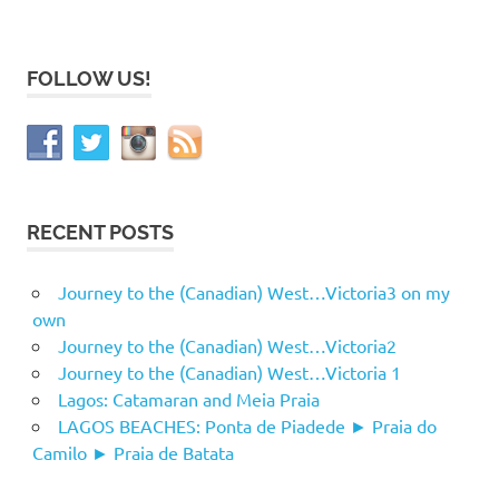
FOLLOW US!
RECENT POSTS
Journey to the (Canadian) West…Victoria3 on my
own
Journey to the (Canadian) West…Victoria2
Journey to the (Canadian) West…Victoria 1
Lagos: Catamaran and Meia Praia
LAGOS BEACHES: Ponta de Piadede ► Praia do
Camilo ► Praia de Batata