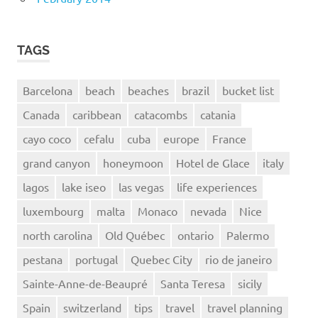
TAGS
Barcelona
beach
beaches
brazil
bucket list
Canada
caribbean
catacombs
catania
cayo coco
cefalu
cuba
europe
France
grand canyon
honeymoon
Hotel de Glace
italy
lagos
lake iseo
las vegas
life experiences
luxembourg
malta
Monaco
nevada
Nice
north carolina
Old Québec
ontario
Palermo
pestana
portugal
Quebec City
rio de janeiro
Sainte-Anne-de-Beaupré
Santa Teresa
sicily
Spain
switzerland
tips
travel
travel planning