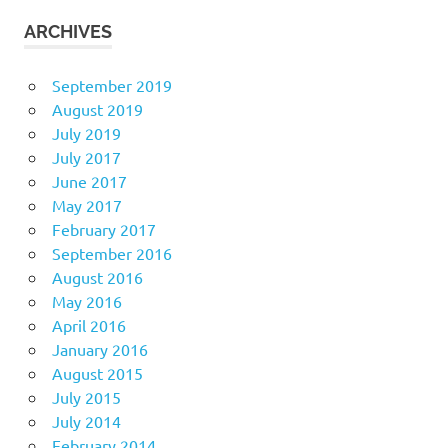
ARCHIVES
September 2019
August 2019
July 2019
July 2017
June 2017
May 2017
February 2017
September 2016
August 2016
May 2016
April 2016
January 2016
August 2015
July 2015
July 2014
February 2014