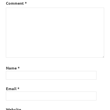
Comment
*
Name
*
Email
*
Website