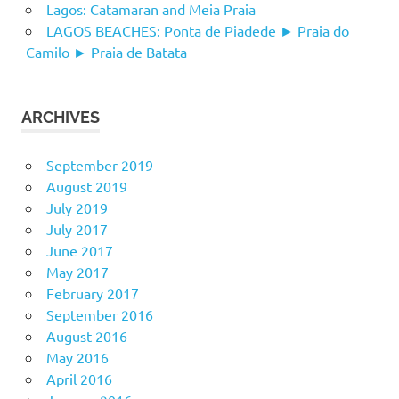
Lagos: Catamaran and Meia Praia
LAGOS BEACHES: Ponta de Piadede ► Praia do
Camilo ► Praia de Batata
ARCHIVES
September 2019
August 2019
July 2019
July 2017
June 2017
May 2017
February 2017
September 2016
August 2016
May 2016
April 2016