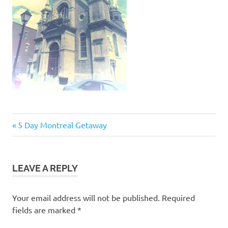
Post
Previous
5 Day Montreal Getaway
Post:
navigation
LEAVE A REPLY
Your email address will not be published.
Required
fields are marked
*