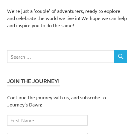
We’re just a ‘couple’ of adventurers, ready to explore
and celebrate the world we live in! We hope we can help
and inspire you to do the same!
JOIN THE JOURNEY!
Continue the journey with us, and subscribe to
Journey's Dawn: