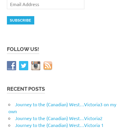
FOLLOW US!
RECENT POSTS
Journey to the (Canadian) West…Victoria3 on my
own
Journey to the (Canadian) West…Victoria2
Journey to the (Canadian) West…Victoria 1