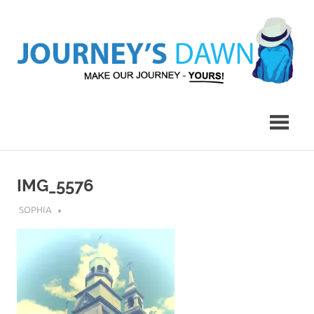
Skip
to
content
Make
Journey's
Our
Journey
Dawn
–
Yours!
IMG_5576
JULY 25, 2018
SOPHIA