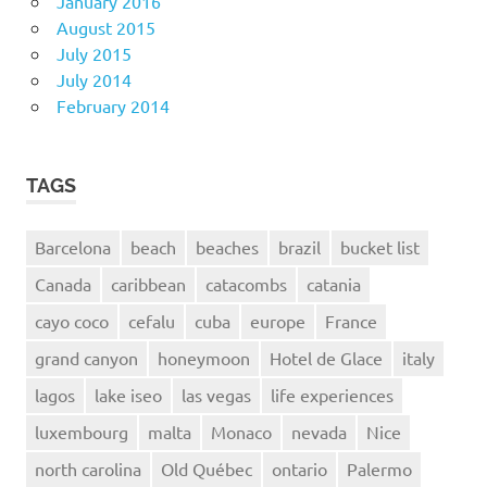
January 2016
August 2015
July 2015
July 2014
February 2014
TAGS
Barcelona
beach
beaches
brazil
bucket list
Canada
caribbean
catacombs
catania
cayo coco
cefalu
cuba
europe
France
grand canyon
honeymoon
Hotel de Glace
italy
lagos
lake iseo
las vegas
life experiences
luxembourg
malta
Monaco
nevada
Nice
north carolina
Old Québec
ontario
Palermo