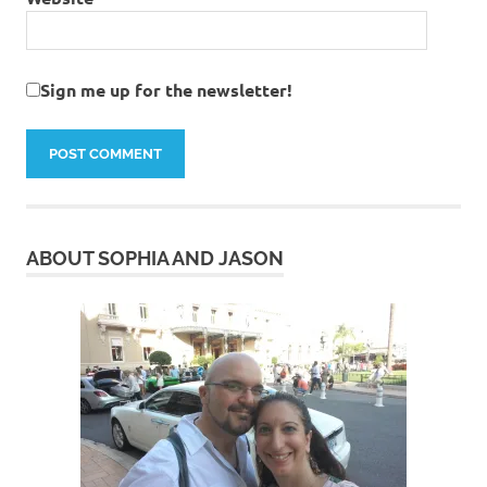
Sign me up for the newsletter!
ABOUT SOPHIA AND JASON