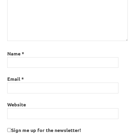
Name
*
Email
*
Website
Sign me up for the newsletter!