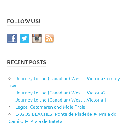
FOLLOW US!
RECENT POSTS
Journey to the (Canadian) West…Victoria3 on my
own
Journey to the (Canadian) West…Victoria2
Journey to the (Canadian) West…Victoria 1
Lagos: Catamaran and Meia Praia
LAGOS BEACHES: Ponta de Piadede ► Praia do
Camilo ► Praia de Batata