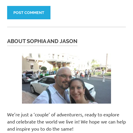
ABOUT SOPHIA AND JASON
We’re just a ‘couple’ of adventurers, ready to explore
and celebrate the world we live in! We hope we can help
and inspire you to do the same!