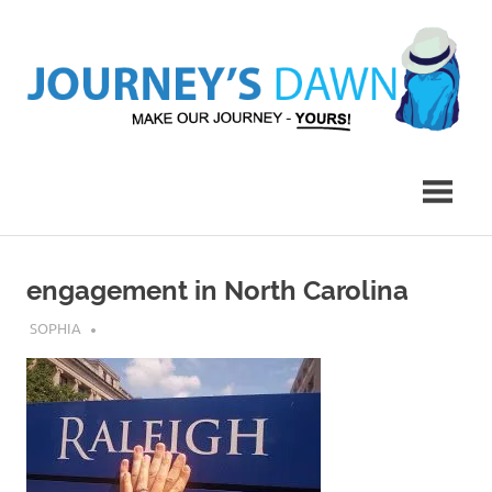
Skip
to
content
Make
Journey's
Our
Journey
Dawn
–
Yours!
engagement in North Carolina
APRIL 22, 2017
SOPHIA