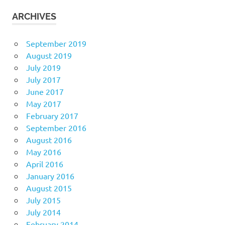
ARCHIVES
September 2019
August 2019
July 2019
July 2017
June 2017
May 2017
February 2017
September 2016
August 2016
May 2016
April 2016
January 2016
August 2015
July 2015
July 2014
February 2014