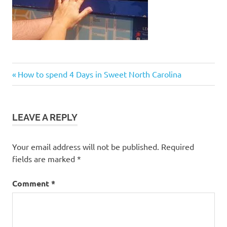
Post
Previous
How to spend 4 Days in Sweet North Carolina
Post:
navigation
LEAVE A REPLY
Your email address will not be published.
Required
fields are marked
*
Comment
*