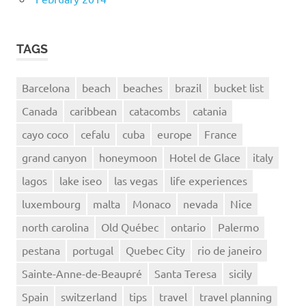
TAGS
Barcelona
beach
beaches
brazil
bucket list
Canada
caribbean
catacombs
catania
cayo coco
cefalu
cuba
europe
France
grand canyon
honeymoon
Hotel de Glace
italy
lagos
lake iseo
las vegas
life experiences
luxembourg
malta
Monaco
nevada
Nice
north carolina
Old Québec
ontario
Palermo
pestana
portugal
Quebec City
rio de janeiro
Sainte-Anne-de-Beaupré
Santa Teresa
sicily
Spain
switzerland
tips
travel
travel planning