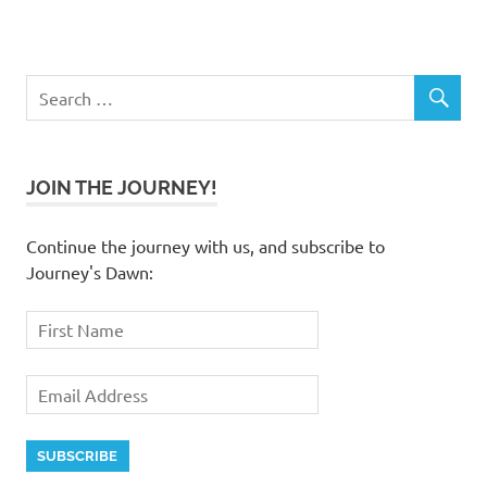
JOIN THE JOURNEY!
Continue the journey with us, and subscribe to
Journey's Dawn: