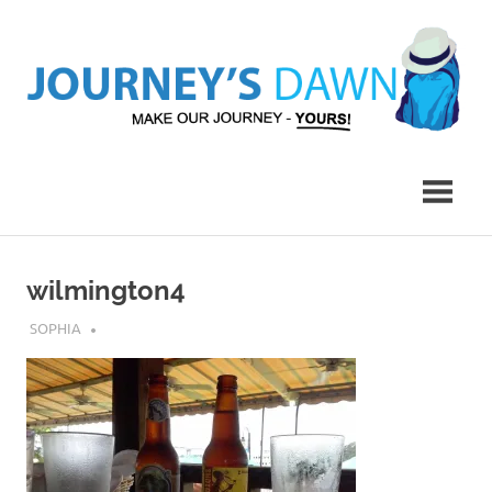
Skip
to
content
Make
Journey's
Our
Journey
Dawn
–
Yours!
wilmington4
APRIL 22, 2017
SOPHIA