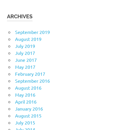
ARCHIVES
September 2019
August 2019
July 2019
July 2017
June 2017
May 2017
February 2017
September 2016
August 2016
May 2016
April 2016
January 2016
August 2015
July 2015
July 2014