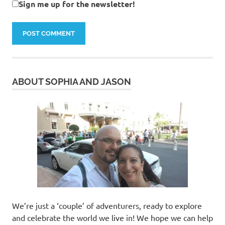
Sign me up for the newsletter!
ABOUT SOPHIA AND JASON
We’re just a ‘couple’ of adventurers, ready to explore
and celebrate the world we live in! We hope we can help