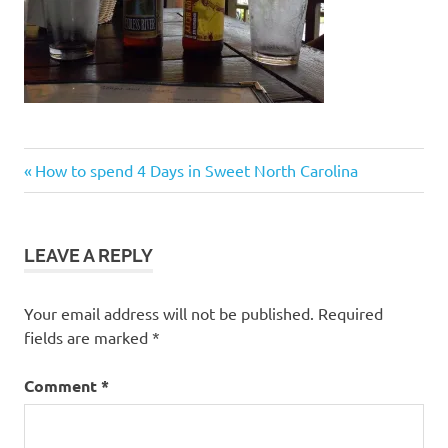
Post
Previous
How to spend 4 Days in Sweet North Carolina
Post:
navigation
LEAVE A REPLY
Your email address will not be published.
Required
fields are marked
*
Comment
*