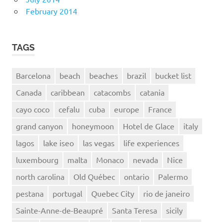
February 2014
TAGS
Barcelona
beach
beaches
brazil
bucket list
Canada
caribbean
catacombs
catania
cayo coco
cefalu
cuba
europe
France
grand canyon
honeymoon
Hotel de Glace
italy
lagos
lake iseo
las vegas
life experiences
luxembourg
malta
Monaco
nevada
Nice
north carolina
Old Québec
ontario
Palermo
pestana
portugal
Quebec City
rio de janeiro
Sainte-Anne-de-Beaupré
Santa Teresa
sicily