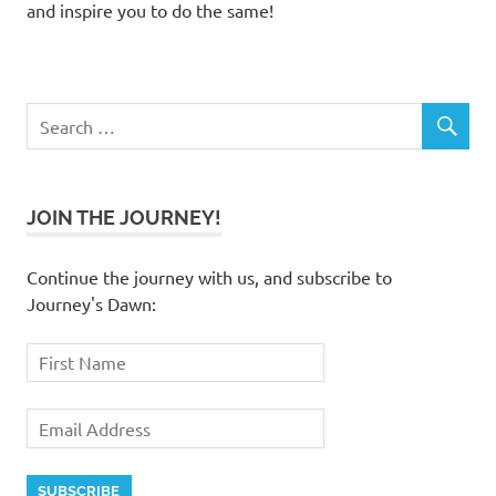
and inspire you to do the same!
JOIN THE JOURNEY!
Continue the journey with us, and subscribe to
Journey's Dawn: