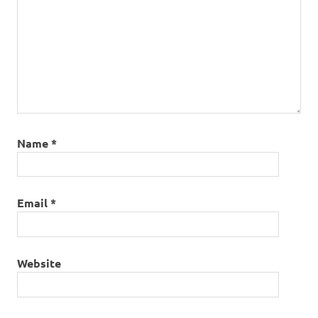
Name
*
Email
*
Website