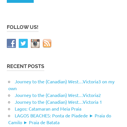
FOLLOW US!
RECENT POSTS
Journey to the (Canadian) West…Victoria3 on my
own
Journey to the (Canadian) West…Victoria2
Journey to the (Canadian) West…Victoria 1
Lagos: Catamaran and Meia Praia
LAGOS BEACHES: Ponta de Piadede ► Praia do
Camilo ► Praia de Batata