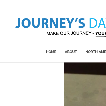
Skip
to
content
Make
Our
Journey
HOME
ABOUT
NORTH AME
–
Yours!