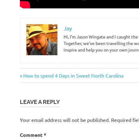
Jay
Hi, I’m Jason Wingate and I caught the
Together, we’ve been travelling the wo
inspire and help you on your own journ
north
Post
Previous
How to spend 4 Days in Sweet North Carolina
carolina
Post:
navigation
wilmington
LEAVE A REPLY
Your email address will not be published.
Required fi
Comment
*