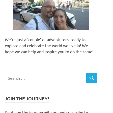
We’re just a ‘couple’ of adventurers, ready to
explore and celebrate the world we live in! We
hope we can help and inspire you to do the same!
JOIN THE JOURNEY!
Continue the journey with us, and subscribe to