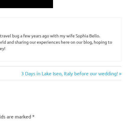
 travel bug a few years ago with my wife Sophia Bello.
rld and sharing our experiences here on our blog, hoping to
ey!
Next
3 Days in Lake Iseo, Italy before our wedding!
Post:
elds are marked
*