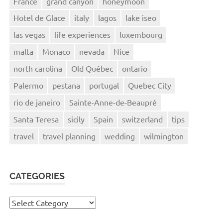
France
grand canyon
honeymoon
Hotel de Glace
italy
lagos
lake iseo
las vegas
life experiences
luxembourg
malta
Monaco
nevada
Nice
north carolina
Old Québec
ontario
Palermo
pestana
portugal
Quebec City
rio de janeiro
Sainte-Anne-de-Beaupré
Santa Teresa
sicily
Spain
switzerland
tips
travel
travel planning
wedding
wilmington
CATEGORIES
Categories