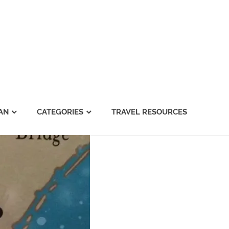
AN
CATEGORIES
TRAVEL RESOURCES