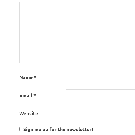
Name
*
Email
*
Website
Sign me up for the newsletter!