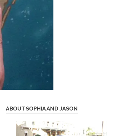
ABOUT SOPHIA AND JASON