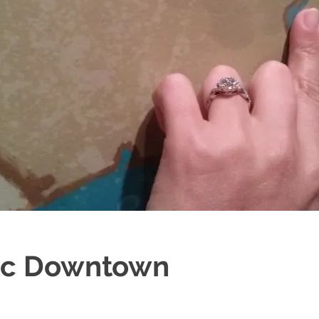
ric Downtown