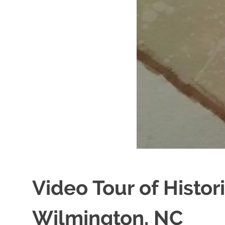
Video Tour of Histo
Wilmington, NC