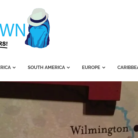
Journey's
Dawn
RICA
SOUTH AMERICA
EUROPE
CARIBBE