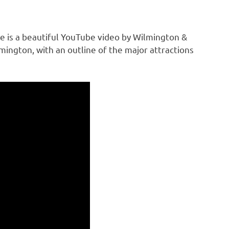
ere is a beautiful YouTube video by Wilmington &
ngton, with an outline of the major attractions