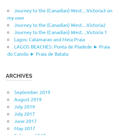
Journey to the (Canadian) West…Victoria3 on
my own
Journey to the (Canadian) West…Victoria2
Journey to the (Canadian) West…Victoria 1
Lagos: Catamaran and Meia Praia
LAGOS BEACHES: Ponta de Piadede ► Praia
do Camilo ► Praia de Batata
ARCHIVES
September 2019
August 2019
July 2019
July 2017
June 2017
May 2017