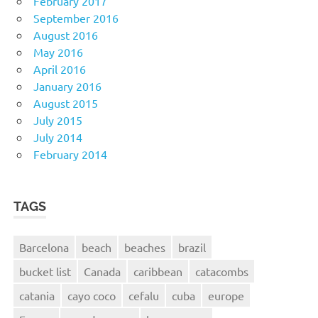
February 2017
September 2016
August 2016
May 2016
April 2016
January 2016
August 2015
July 2015
July 2014
February 2014
TAGS
Barcelona
beach
beaches
brazil
bucket list
Canada
caribbean
catacombs
catania
cayo coco
cefalu
cuba
europe