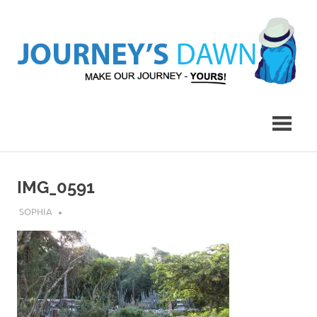
Skip
to
content
Make
Journey's
Our
Journey
Dawn
–
Yours!
IMG_0591
JULY 11, 2018
SOPHIA