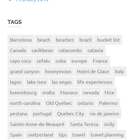
TAGS
Barcelona
beach
beaches
brazil
bucket list
Canada
caribbean
catacombs
catania
cayo coco
cefalu
cuba
europe
France
grand canyon
honeymoon
Hotel de Glace
italy
lagos
lake iseo
las vegas
life experiences
luxembourg
malta
Monaco
nevada
Nice
north carolina
Old Québec
ontario
Palermo
pestana
portugal
Quebec City
rio de janeiro
Sainte-Anne-de-Beaupré
Santa Teresa
sicily
Spain
switzerland
tips
travel
travel planning