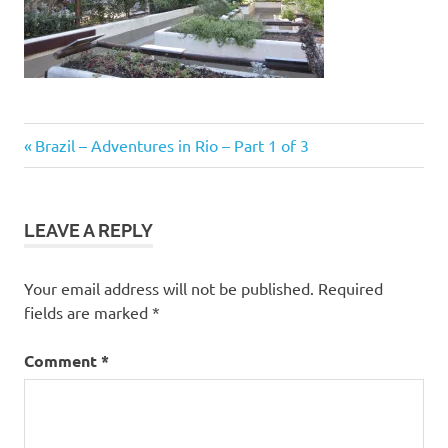
Post
Previous
Brazil – Adventures in Rio – Part 1 of 3
Post:
navigation
LEAVE A REPLY
Your email address will not be published.
Required
fields are marked
*
Comment
*