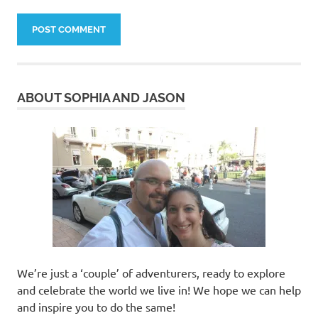
ABOUT SOPHIA AND JASON
We’re just a ‘couple’ of adventurers, ready to explore
and celebrate the world we live in! We hope we can help
and inspire you to do the same!