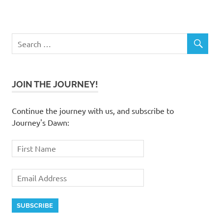
JOIN THE JOURNEY!
Continue the journey with us, and subscribe to
Journey's Dawn: