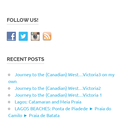
FOLLOW US!
RECENT POSTS
Journey to the (Canadian) West…Victoria3 on my
own
Journey to the (Canadian) West…Victoria2
Journey to the (Canadian) West…Victoria 1
Lagos: Catamaran and Meia Praia
LAGOS BEACHES: Ponta de Piadede ► Praia do
Camilo ► Praia de Batata