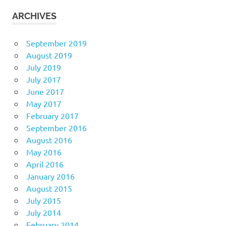
ARCHIVES
September 2019
August 2019
July 2019
July 2017
June 2017
May 2017
February 2017
September 2016
August 2016
May 2016
April 2016
January 2016
August 2015
July 2015
July 2014
February 2014