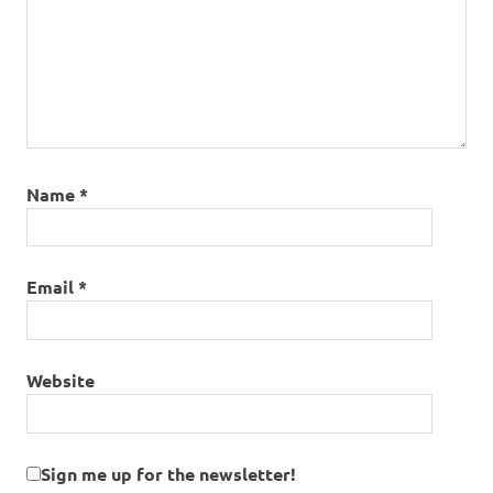
Name
*
Email
*
Website
Sign me up for the newsletter!