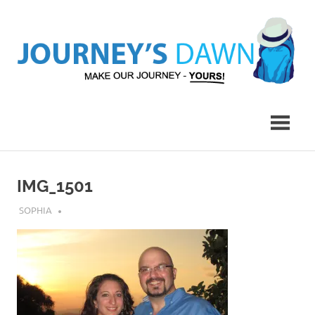
Skip
to
content
Make
Journey's
Our
Journey
Dawn
–
Yours!
IMG_1501
JULY 12, 2018
SOPHIA