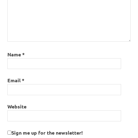
Name
*
Email
*
Website
Sign me up for the newsletter!