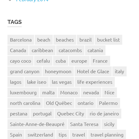
TAGS
Barcelona
beach
beaches
brazil
bucket list
Canada
caribbean
catacombs
catania
cayo coco
cefalu
cuba
europe
France
grand canyon
honeymoon
Hotel de Glace
italy
lagos
lake iseo
las vegas
life experiences
luxembourg
malta
Monaco
nevada
Nice
north carolina
Old Québec
ontario
Palermo
pestana
portugal
Quebec City
rio de janeiro
Sainte-Anne-de-Beaupré
Santa Teresa
sicily
Spain
switzerland
tips
travel
travel planning