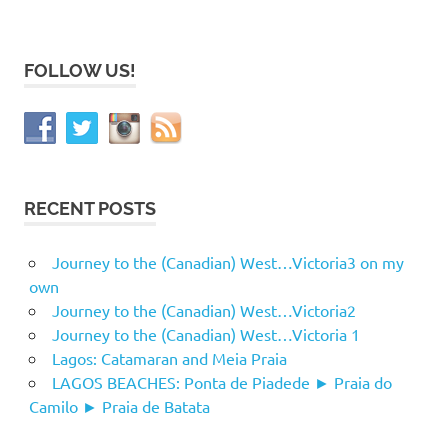
FOLLOW US!
RECENT POSTS
Journey to the (Canadian) West…Victoria3 on my
own
Journey to the (Canadian) West…Victoria2
Journey to the (Canadian) West…Victoria 1
Lagos: Catamaran and Meia Praia
LAGOS BEACHES: Ponta de Piadede ► Praia do
Camilo ► Praia de Batata