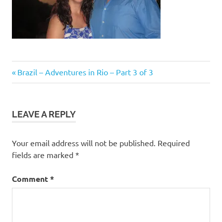
Post
Previous
Brazil – Adventures in Rio – Part 3 of 3
Post:
navigation
LEAVE A REPLY
Your email address will not be published.
Required
fields are marked
*
Comment
*