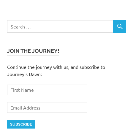
JOIN THE JOURNEY!
Continue the journey with us, and subscribe to
Journey's Dawn: