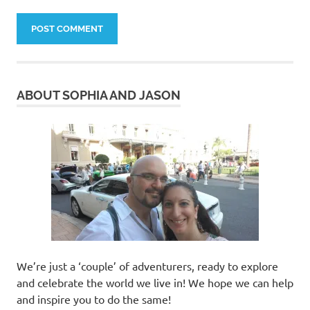
ABOUT SOPHIA AND JASON
We’re just a ‘couple’ of adventurers, ready to explore
and celebrate the world we live in! We hope we can help
and inspire you to do the same!