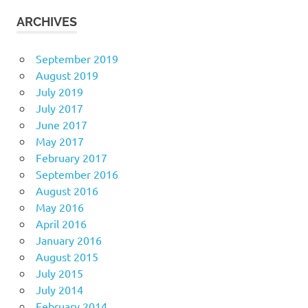
ARCHIVES
September 2019
August 2019
July 2019
July 2017
June 2017
May 2017
February 2017
September 2016
August 2016
May 2016
April 2016
January 2016
August 2015
July 2015
July 2014
February 2014