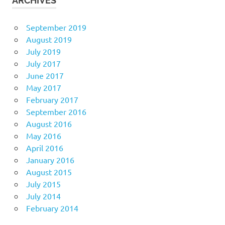
ARCHIVES
September 2019
August 2019
July 2019
July 2017
June 2017
May 2017
February 2017
September 2016
August 2016
May 2016
April 2016
January 2016
August 2015
July 2015
July 2014
February 2014