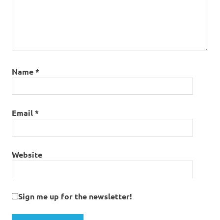
Name
*
Email
*
Website
Sign me up for the newsletter!