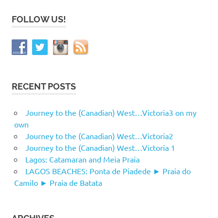
FOLLOW US!
RECENT POSTS
Journey to the (Canadian) West…Victoria3 on my
own
Journey to the (Canadian) West…Victoria2
Journey to the (Canadian) West…Victoria 1
Lagos: Catamaran and Meia Praia
LAGOS BEACHES: Ponta de Piadede ► Praia do
Camilo ► Praia de Batata