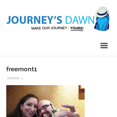
Skip
to
content
Make
Journey's
Our
Journey
Dawn
–
Yours!
freemont1
JULY 31, 2019
SOPHIA