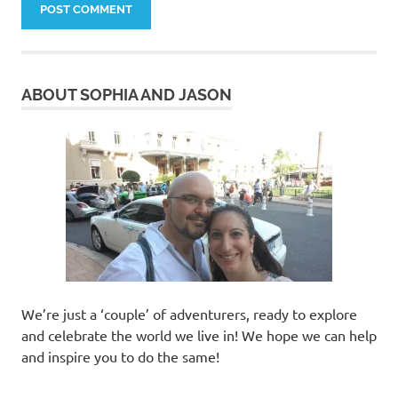
ABOUT SOPHIA AND JASON
We’re just a ‘couple’ of adventurers, ready to explore
and celebrate the world we live in! We hope we can help
and inspire you to do the same!