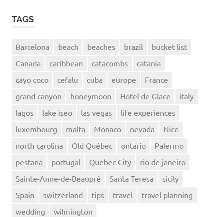
TAGS
Barcelona
beach
beaches
brazil
bucket list
Canada
caribbean
catacombs
catania
cayo coco
cefalu
cuba
europe
France
grand canyon
honeymoon
Hotel de Glace
italy
lagos
lake iseo
las vegas
life experiences
luxembourg
malta
Monaco
nevada
Nice
north carolina
Old Québec
ontario
Palermo
pestana
portugal
Quebec City
rio de janeiro
Sainte-Anne-de-Beaupré
Santa Teresa
sicily
Spain
switzerland
tips
travel
travel planning
wedding
wilmington