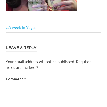
Post
Previous
A week in Vegas
Post:
navigation
LEAVE A REPLY
Your email address will not be published.
Required
fields are marked
*
Comment
*