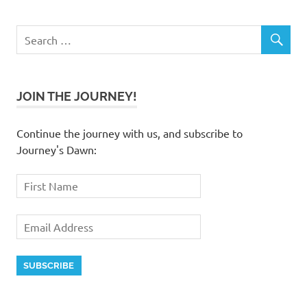
JOIN THE JOURNEY!
Continue the journey with us, and subscribe to
Journey's Dawn: