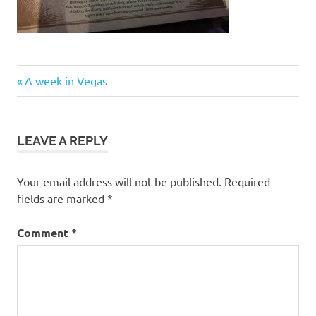
Post
Previous
A week in Vegas
Post:
navigation
LEAVE A REPLY
Your email address will not be published.
Required
fields are marked
*
Comment
*