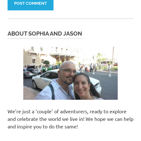
ABOUT SOPHIA AND JASON
We’re just a ‘couple’ of adventurers, ready to explore
and celebrate the world we live in! We hope we can help
and inspire you to do the same!