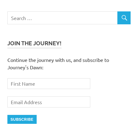
JOIN THE JOURNEY!
Continue the journey with us, and subscribe to
Journey's Dawn: