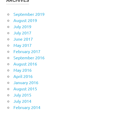
ARCHIVES
September 2019
August 2019
July 2019
July 2017
June 2017
May 2017
February 2017
September 2016
August 2016
May 2016
April 2016
January 2016
August 2015
July 2015
July 2014
February 2014