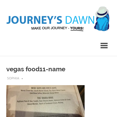
Skip
to
content
Make
Journey's
Our
Journey
Dawn
–
Yours!
vegas food11-name
JULY 30, 2019
SOPHIA