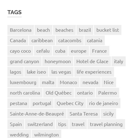
TAGS
Barcelona
beach
beaches
brazil
bucket list
Canada
caribbean
catacombs
catania
cayo coco
cefalu
cuba
europe
France
grand canyon
honeymoon
Hotel de Glace
italy
lagos
lake iseo
las vegas
life experiences
luxembourg
malta
Monaco
nevada
Nice
north carolina
Old Québec
ontario
Palermo
pestana
portugal
Quebec City
rio de janeiro
Sainte-Anne-de-Beaupré
Santa Teresa
sicily
Spain
switzerland
tips
travel
travel planning
wedding
wilmington