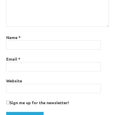
Name
*
Email
*
Website
Sign me up for the newsletter!