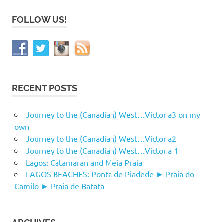
FOLLOW US!
RECENT POSTS
Journey to the (Canadian) West…Victoria3 on my
own
Journey to the (Canadian) West…Victoria2
Journey to the (Canadian) West…Victoria 1
Lagos: Catamaran and Meia Praia
LAGOS BEACHES: Ponta de Piadede ► Praia do
Camilo ► Praia de Batata