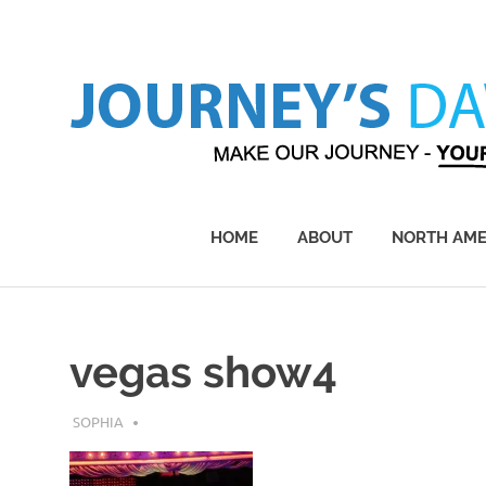
Skip
to
content
Make
Our
Journey
HOME
ABOUT
NORTH AME
–
Yours!
vegas show4
JULY 30, 2019
SOPHIA