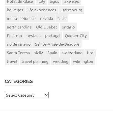
Hotel de Glace
italy
lagos
lake iseo
las vegas
life experiences
luxembourg
malta
Monaco
nevada
Nice
north carolina
Old Québec
ontario
Palermo
pestana
portugal
Quebec City
rio de janeiro
Sainte-Anne-de-Beaupré
Santa Teresa
sicily
Spain
switzerland
tips
travel
travel planning
wedding
wilmington
CATEGORIES
Categories