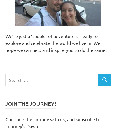
We’re just a ‘couple’ of adventurers, ready to
explore and celebrate the world we live in! We
hope we can help and inspire you to do the same!
JOIN THE JOURNEY!
Continue the journey with us, and subscribe to
Journey's Dawn: