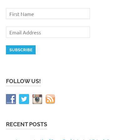
FOLLOW US!
RECENT POSTS