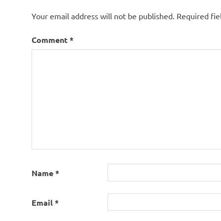
Your email address will not be published.
Required fi
Comment
*
Name
*
Email
*