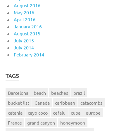
August 2016
May 2016
April 2016
January 2016
August 2015
July 2015
July 2014
February 2014
TAGS
Barcelona
beach
beaches
brazil
bucket list
Canada
caribbean
catacombs
catania
cayo coco
cefalu
cuba
europe
France
grand canyon
honeymoon