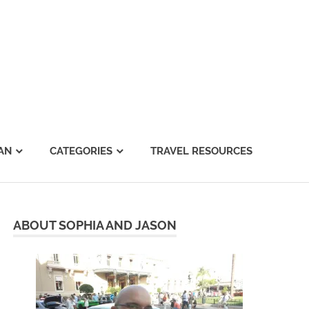
AN
CATEGORIES
TRAVEL RESOURCES
ABOUT SOPHIA AND JASON