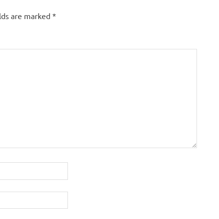
elds are marked
*