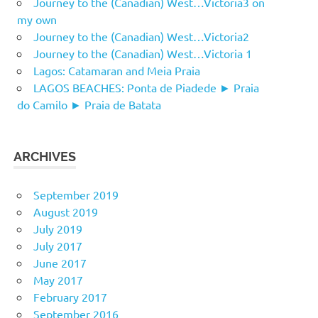
Journey to the (Canadian) West…Victoria3 on
my own
Journey to the (Canadian) West…Victoria2
Journey to the (Canadian) West…Victoria 1
Lagos: Catamaran and Meia Praia
LAGOS BEACHES: Ponta de Piadede ► Praia
do Camilo ► Praia de Batata
ARCHIVES
September 2019
August 2019
July 2019
July 2017
June 2017
May 2017
February 2017
September 2016