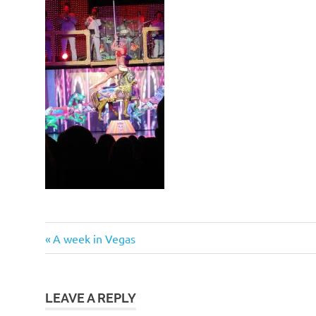
Post
Previous
A week in Vegas
Post:
navigation
LEAVE A REPLY