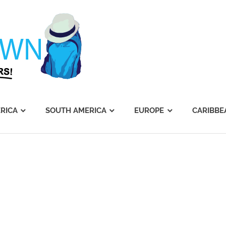
Journey's
Dawn
RICA
SOUTH AMERICA
EUROPE
CARIBBE