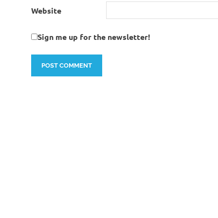
Website
Sign me up for the newsletter!