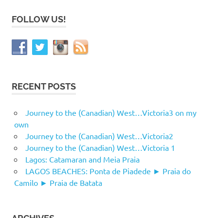
FOLLOW US!
RECENT POSTS
Journey to the (Canadian) West…Victoria3 on my
own
Journey to the (Canadian) West…Victoria2
Journey to the (Canadian) West…Victoria 1
Lagos: Catamaran and Meia Praia
LAGOS BEACHES: Ponta de Piadede ► Praia do
Camilo ► Praia de Batata