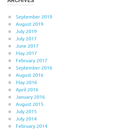
ARCHIVES
September 2019
August 2019
July 2019
July 2017
June 2017
May 2017
February 2017
September 2016
August 2016
May 2016
April 2016
January 2016
August 2015
July 2015
July 2014
February 2014