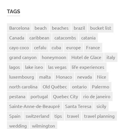
TAGS
Barcelona
beach
beaches
brazil
bucket list
Canada
caribbean
catacombs
catania
cayo coco
cefalu
cuba
europe
France
grand canyon
honeymoon
Hotel de Glace
italy
lagos
lake iseo
las vegas
life experiences
luxembourg
malta
Monaco
nevada
Nice
north carolina
Old Québec
ontario
Palermo
pestana
portugal
Quebec City
rio de janeiro
Sainte-Anne-de-Beaupré
Santa Teresa
sicily
Spain
switzerland
tips
travel
travel planning
wedding
wilmington