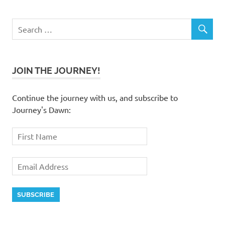
JOIN THE JOURNEY!
Continue the journey with us, and subscribe to
Journey's Dawn: