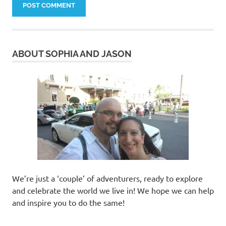
ABOUT SOPHIA AND JASON
We’re just a ‘couple’ of adventurers, ready to explore
and celebrate the world we live in! We hope we can help
and inspire you to do the same!