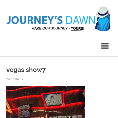
Skip
to
content
Make
Journey's
Our
Journey
Dawn
–
Yours!
vegas show7
JULY 30, 2019
SOPHIA