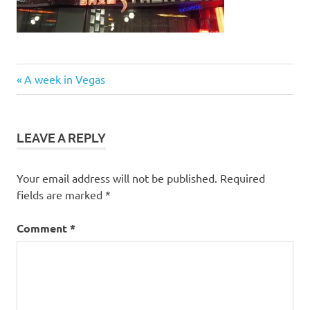
Post
Previous
A week in Vegas
Post:
navigation
LEAVE A REPLY
Your email address will not be published.
Required
fields are marked
*
Comment
*