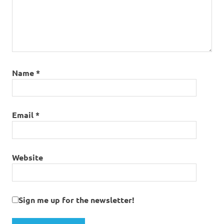
Name
*
Email
*
Website
Sign me up for the newsletter!