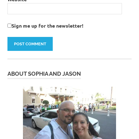
Sign me up for the newsletter!
ABOUT SOPHIA AND JASON