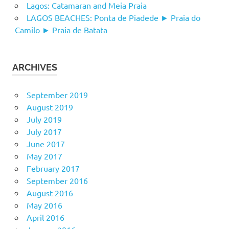
Lagos: Catamaran and Meia Praia
LAGOS BEACHES: Ponta de Piadede ► Praia do
Camilo ► Praia de Batata
ARCHIVES
September 2019
August 2019
July 2019
July 2017
June 2017
May 2017
February 2017
September 2016
August 2016
May 2016
April 2016