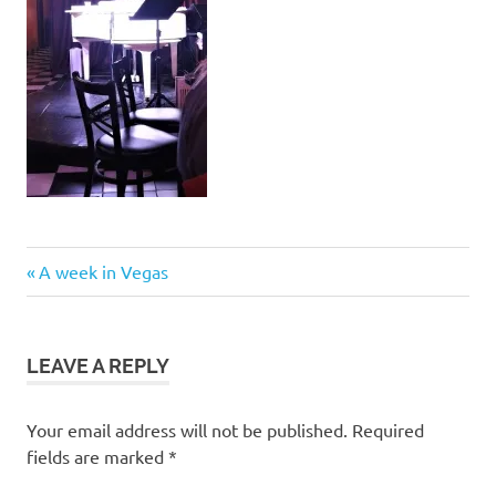
Post
Previous
A week in Vegas
Post:
navigation
LEAVE A REPLY
Your email address will not be published.
Required
fields are marked
*