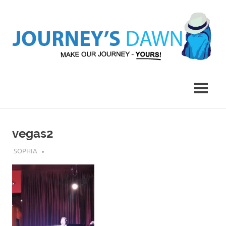
Skip
to
content
Make
Journey's
Our
Journey
Dawn
–
Yours!
vegas2
JULY 30, 2019
SOPHIA