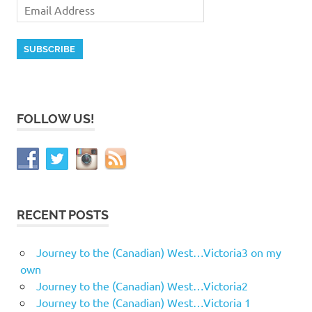
FOLLOW US!
RECENT POSTS
Journey to the (Canadian) West…Victoria3 on my
own
Journey to the (Canadian) West…Victoria2
Journey to the (Canadian) West…Victoria 1