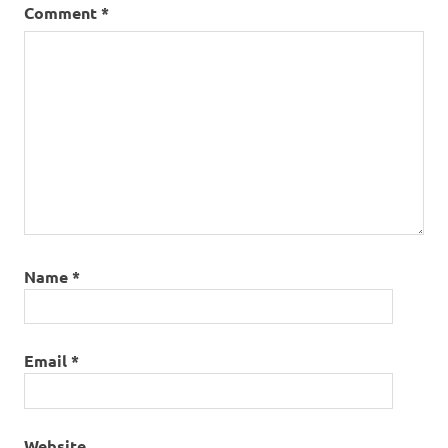
Comment
*
Name
*
Email
*
Website