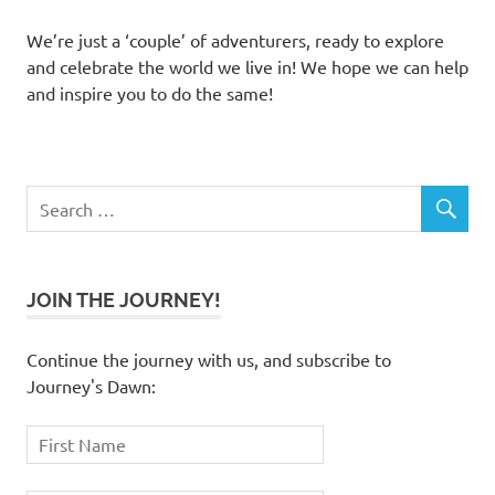
We’re just a ‘couple’ of adventurers, ready to explore
and celebrate the world we live in! We hope we can help
and inspire you to do the same!
JOIN THE JOURNEY!
Continue the journey with us, and subscribe to
Journey's Dawn: