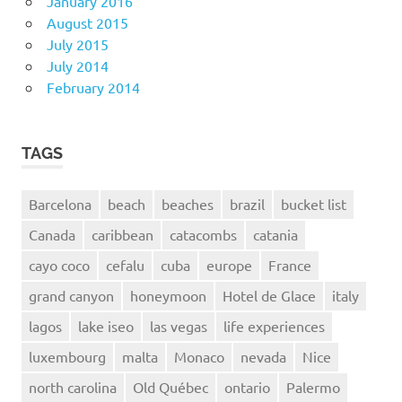
January 2016
August 2015
July 2015
July 2014
February 2014
TAGS
Barcelona
beach
beaches
brazil
bucket list
Canada
caribbean
catacombs
catania
cayo coco
cefalu
cuba
europe
France
grand canyon
honeymoon
Hotel de Glace
italy
lagos
lake iseo
las vegas
life experiences
luxembourg
malta
Monaco
nevada
Nice
north carolina
Old Québec
ontario
Palermo